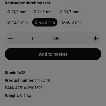
Select
Rohraußendurchmesser
Ø 21,3 mm
Ø 26,9 mm
Ø 33,7 mm
Ø 42,4 mm
Ø 48,3 mm
Ø 60,3 mm
Product Quantity: Enter the desired amou
Stk
Add to basket
Stock:
1638
Product number:
119D48
EAN:
4251412901591
Weight:
0.6 kg