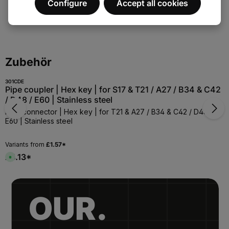
Configure
Accept all cookies
Skip the product gallery
Zubehör
301CDE
Pipe coupler | Hex key | for S17 & T21 / A27 / B34 & C42
/ D48 / E60 | Stainless steel
Pipe connector | Hex key | for T21 & A27 / B34 & C42 / D48 /
E60 | Stainless steel
Variants from
£1.57*
£4.13*
A
v
a
i
l
a
b
OUR.
l
e
,
:
1