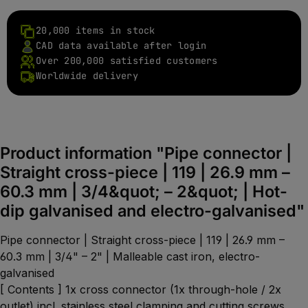
20,000 items in stock
CAD data available after login
Over 200,000 satisfied customers
Worldwide delivery
Product information "Pipe connector |
Straight cross-piece | 119 | 26.9 mm –
60.3 mm | 3/4&quot; – 2&quot; | Hot-
dip galvanised and electro-galvanised"
Pipe connector | Straight cross-piece | 119 | 26.9 mm –
60.3 mm | 3/4" – 2" | Malleable cast iron, electro-
galvanised
[ Contents ] 1x cross connector (1x through-hole / 2x
outlet) incl. stainless steel clamping and cutting screws