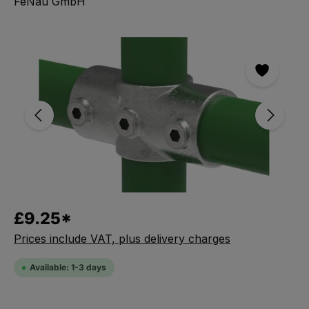
FeNau GmbH
Skip the photo gallery
£9.25*
Prices include VAT, plus delivery charges
Available: 1-3 days