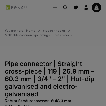
in content
Your 
You are here:
Home
pipe connector
Malleable cast iron pipe fittings | Cross pieces
Pipe connector | Straight
cross-piece | 119 | 26.9 mm –
60.3 mm | 3/4" – 2" | Hot-dip
galvanised and electro-
galvanised
Rohraußendurchmesser:
Ø 48,3 mm