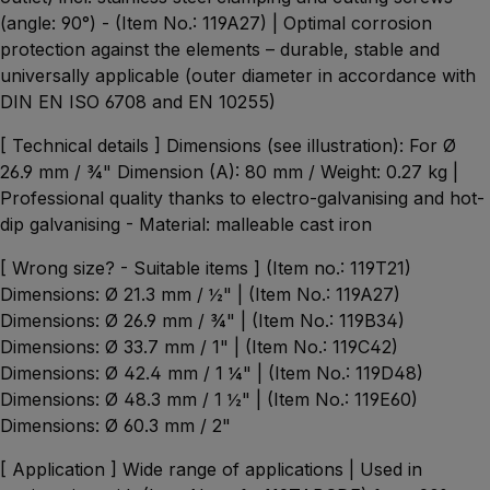
(angle: 90°) - (Item No.: 119A27) | Optimal corrosion
protection against the elements – durable, stable and
universally applicable (outer diameter in accordance with
DIN EN ISO 6708 and EN 10255)
[ Technical details ] Dimensions (see illustration): For Ø
26.9 mm / ¾" Dimension (A): 80 mm / Weight: 0.27 kg |
Professional quality thanks to electro-galvanising and hot-
dip galvanising - Material: malleable cast iron
[ Wrong size? - Suitable items ] (Item no.: 119T21)
Dimensions: Ø 21.3 mm / ½" | (Item No.: 119A27)
Dimensions: Ø 26.9 mm / ¾" | (Item No.: 119B34)
Dimensions: Ø 33.7 mm / 1" | (Item No.: 119C42)
Dimensions: Ø 42.4 mm / 1 ¼" | (Item No.: 119D48)
Dimensions: Ø 48.3 mm / 1 ½" | (Item No.: 119E60)
Dimensions: Ø 60.3 mm / 2"
[ Application ] Wide range of applications | Used in