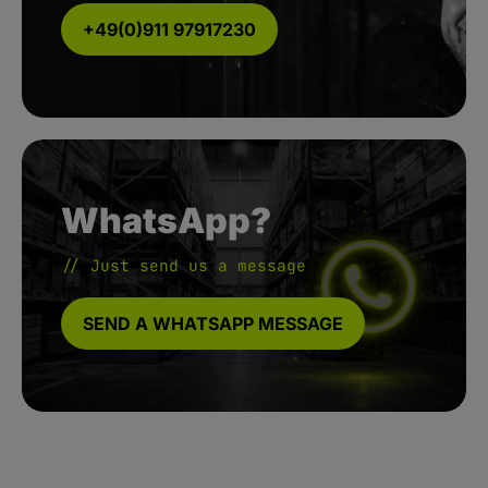
+49(0)911 97917230
WhatsApp?
// Just send us a message
SEND A WHATSAPP MESSAGE