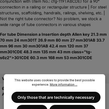
conjunction with (Item No.: cfg-119TABCDE) for a 90°
connection in a railing or rectangular structure | For steel
structures, scaffolding, handrails, railings, shelving, etc. |
Not the right tube connector? No problem, we stock a
wide range of tube connectors in various shapes
For tube Dimension a Insertion depth Allen key 21.3 mm
70 mm 24 mm301T 26.9 mm 80 mm 27 mm301AB 33.7
mm 96 mm 30 mm301AB 42.4 mm 120 mm 37
mm301CDE 48.3 mm 135 mm 43 mm class="tg-
s6z2">301CDE 60.3 mm 168 mm 53 mm301CDE
Versand Gurtmasspflichtig:
Nein
This website uses cookies to provide the best possible
experience.
More information ...
Ø Für Rohr | Ø Außendurchmesser | Ø
Ø 48.3mm
Anschluss:
(11⁄2″)
Only those that are technically necessary