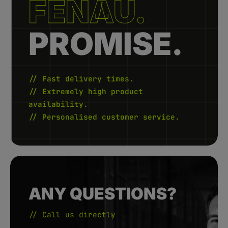
FENAU.
-
3
d
a
y
PROMISE.
s
// Fast delivery times.
// Extremely high product
availability.
// Personalised customer service.
ANY QUESTIONS?
// Call us directly