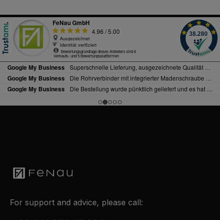
For support and advice, please call: