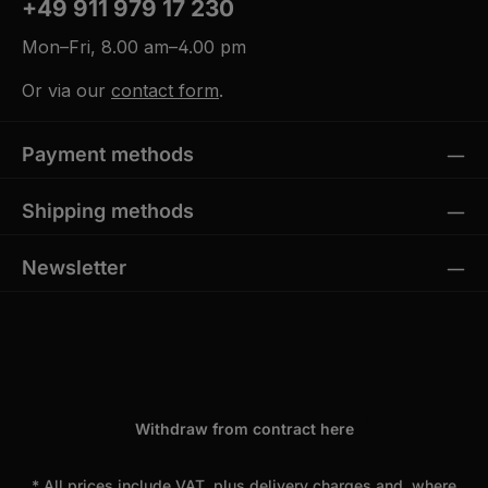
+49 911 979 17 230
Mon–Fri, 8.00 am–4.00 pm
Or via our
contact form
.
Payment methods
Shipping methods
Newsletter
Withdraw from contract here
* All prices include VAT, plus
delivery charges
and, where