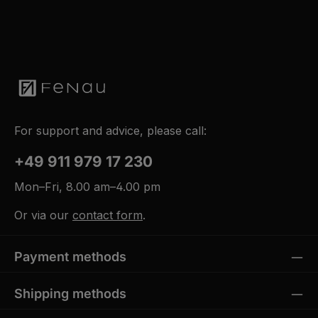
For support and advice, please call:
+49 911 979 17 230
Mon–Fri, 8.00 am–4.00 pm
Or via our
contact form
.
Payment methods
Shipping methods