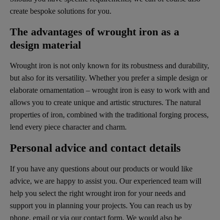
create bespoke solutions for you.
The advantages of wrought iron as a
design material
Wrought iron is not only known for its robustness and durability,
but also for its versatility. Whether you prefer a simple design or
elaborate ornamentation – wrought iron is easy to work with and
allows you to create unique and artistic structures. The natural
properties of iron, combined with the traditional forging process,
lend every piece character and charm.
Personal advice and contact details
If you have any questions about our products or would like
advice, we are happy to assist you. Our experienced team will
help you select the right wrought iron for your needs and
support you in planning your projects. You can reach us by
phone, email or via our contact form. We would also be