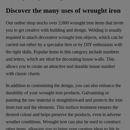
Discover the many uses of wrought iron
Our online shop stocks over 2,000 wrought iron items that invite
you to get creative with building and design. Welding is usually
required to attach decorative wrought iron objects, which can be
carried out either by a specialist firm or by DIY enthusiasts with
the right skills. Popular items in this category include numbers
and letters, which are ideal for decorating house walls. This
allows you to create an attractive and durable house number
with classic charm.
In addition to customising the design, you can also enhance the
durability of your wrought iron products. Galvanising or
painting the raw material is straightforward and protects the iron
from rust and the elements. This surface treatment ensures the
desired colour and helps preserve the products, even in adverse
weather conditions. Wrought iron can also be used to construct
other items, allowing you to bring your creative ideas to life in