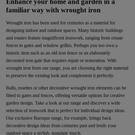
Enhance your home and garden in a
familiar way with wrought iron
Wrought iron has been used for centuries as a material for
designing indoor and outdoor spaces. Many historic buildings
and estates feature magnificent ironwork, ranging from ornate
fences to gates and window grilles. Perhaps you too own a
historic item such as an old iron fence or an elaborately
decorated iron gate that requires repair or restoration. With
wrought iron from our range, you are choosing the right material
to preserve the existing look and complement it perfectly.
Balls, rosettes or other decorative wrought iron elements can be
fitted to gates and fences, offering versatile options for creative
garden design. Take a look at our range and discover a wide
selection of ironwork that is perfect for individual design ideas.
Our exclusive Baroque range, for example, brings back
decorative design ideas from centuries past and lends your
outdoor space a stylish, nostalgic touch.