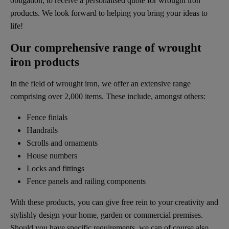
obligation, to receive a personalised quote for wrought iron
products. We look forward to helping you bring your ideas to
life!
Our comprehensive range of wrought
iron products
In the field of wrought iron, we offer an extensive range
comprising over 2,000 items. These include, amongst others:
Fence finials
Handrails
Scrolls and ornaments
House numbers
Locks and fittings
Fence panels and railing components
With these products, you can give free rein to your creativity and
stylishly design your home, garden or commercial premises.
Should you have specific requirements, we can of course also