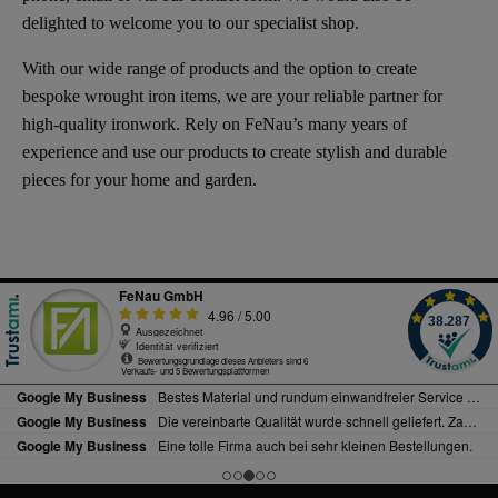
delighted to welcome you to our specialist shop.
With our wide range of products and the option to create
bespoke wrought iron items, we are your reliable partner for
high-quality ironwork. Rely on FeNau’s many years of
experience and use our products to create stylish and durable
pieces for your home and garden.