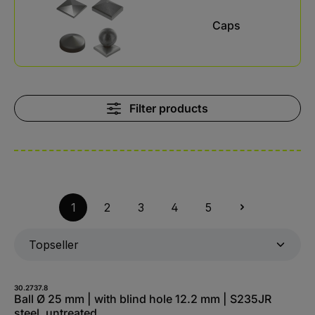
Caps
Filter products
1
2
3
4
5
30.2737.8
Ball Ø 25 mm | with blind hole 12.2 mm | S235JR
steel, untreated