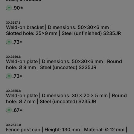
£0.90*
A
v
a
i
l
30.3557.8
a
Weld-on bracket | Dimensions: 50x30x6 mm |
b
Slotted hole: 25x9 mm | Steel (unfinished) S235JR
l
e
,
£0.73*
A
:
v
L
a
i
i
e
l
30.3556.8
f
a
Weld-on plate | Dimensions: 50x30x6 mm | Round
e
b
r
hole: Ø 9 mm | Steel (uncoated) S235JR
l
z
e
e
,
£0.73*
i
A
:
t
v
1
5
a
-
-
i
3
1
l
30.3555.8
d
0
a
Weld-on plate | Dimensions: 30 x 20 x 5 mm | Round
a
W
b
y
hole: Ø 7 mm | Steel (uncoated) S235JR
e
l
s
r
e
k
,
£0.67*
A
t
:
v
a
L
a
g
i
i
e
e
l
30.2542.8
f
a
Fence post cap | Height: 130 mm | Material: Ø 12 mm |
e
b
r