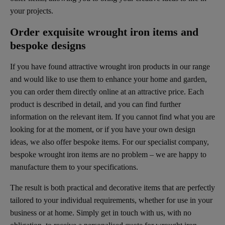
your projects.
Order exquisite wrought iron items and
bespoke designs
If you have found attractive wrought iron products in our range
and would like to use them to enhance your home and garden,
you can order them directly online at an attractive price. Each
product is described in detail, and you can find further
information on the relevant item. If you cannot find what you are
looking for at the moment, or if you have your own design
ideas, we also offer bespoke items. For our specialist company,
bespoke wrought iron items are no problem – we are happy to
manufacture them to your specifications.
The result is both practical and decorative items that are perfectly
tailored to your individual requirements, whether for use in your
business or at home. Simply get in touch with us, with no