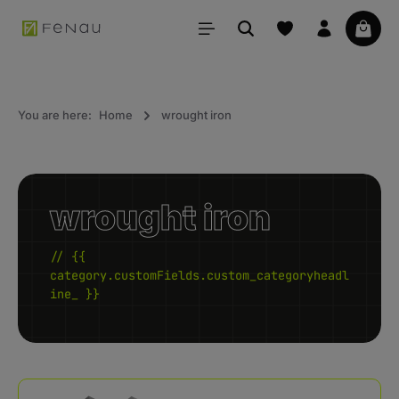
in content
Your 
You are here:
Home
wrought iron
wrought iron
// {{
category.customFields.custom_categoryheadl
ine_ }}
Skip category gallery