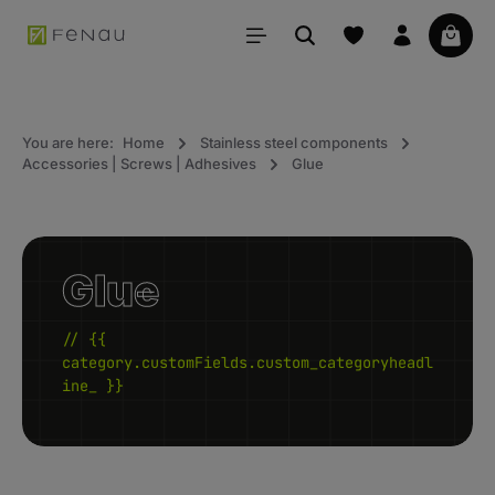
in content
Your 
You are here:
Home
Stainless steel components
Accessories | Screws | Adhesives
Glue
Glue
// {{
category.customFields.custom_categoryheadl
ine_ }}