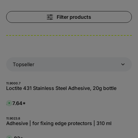
Filter products
11.9000.7
Loctite 431 Stainless Steel Adhesive, 20g bottle
£37.64*
A
v
a
i
l
11.9023.8
a
Adhesive | for fixing edge protectors | 310 ml
b
l
e
,