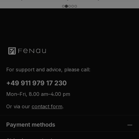
k
t
a
g
e
For support and advice, please call:
+49 911 979 17 230
Mon–Fri, 8.00 am–4.00 pm
Or via our
contact form
.
Payment methods