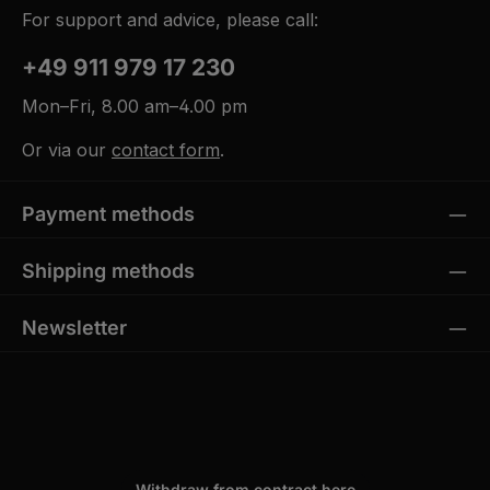
For support and advice, please call:
+49 911 979 17 230
Mon–Fri, 8.00 am–4.00 pm
Or via our
contact form
.
Payment methods
Shipping methods
Newsletter
Withdraw from contract here