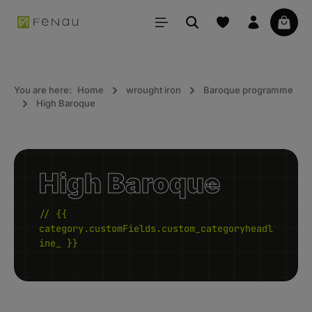
in content
Your 
You are here:
Home
wrought iron
Baroque programme
High Baroque
High Baroque
// {{
category.customFields.custom_categoryheadl
ine_ }}