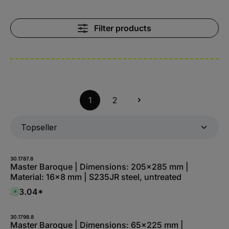
Filter products
1
2
30.1787.8
Master Baroque | Dimensions: 205x285 mm |
Material: 16x8 mm | S235JR steel, untreated
£13.04*
A
v
a
i
l
30.1798.8
a
Master Baroque | Dimensions: 65x225 mm |
b