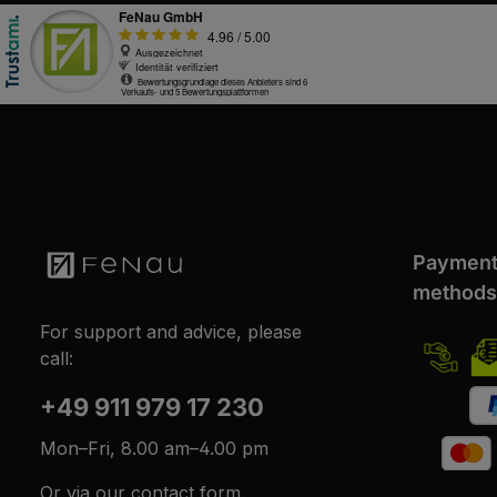
Paymen
methods
For support and advice, please
call:
+49 911 979 17 230
Mon–Fri, 8.00 am–4.00 pm
Or via our
contact form
.