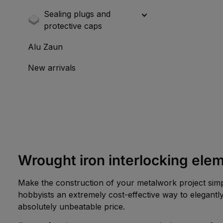
Sealing plugs and
protective caps
Alu Zaun
New arrivals
Wrought iron interlocking elem
Make the construction of your metalwork project simp
hobbyists an extremely cost-effective way to elegantly
absolutely unbeatable price.