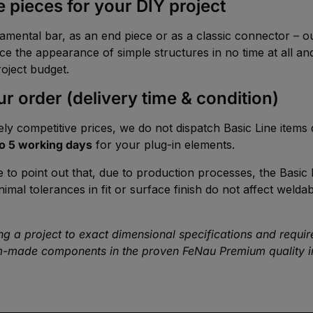
 pieces for your DIY project
namental bar, as an end piece or as a classic connector – 
e the appearance of simple structures in no time at all and
roject budget.
r order (delivery time & condition)
ly competitive prices, we do not dispatch Basic Line items
to 5 working days
for your plug-in elements.
e to point out that, due to production processes, the Basic 
l tolerances in fit or surface finish do not affect weldabil
 a project to exact dimensional specifications and require st
-made components in the proven FeNau Premium quality in