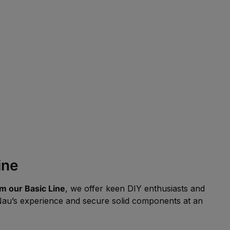
ine
m our Basic Line
, we offer keen DIY enthusiasts and
FeNau’s experience and secure solid components at an