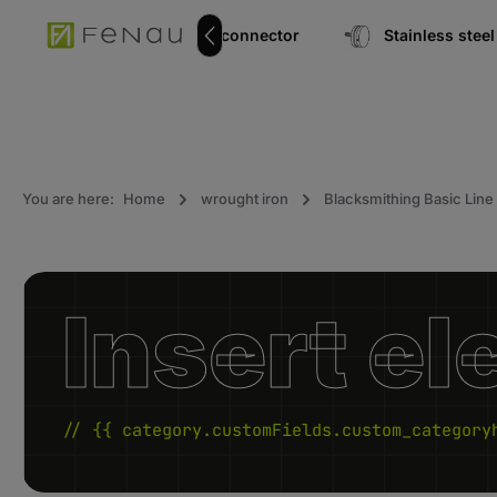
search
Go to main navigation
pipe connector
Stainless ste
You are here:
Home
wrought iron
Blacksmithing Basic Line
Insert el
// {{ category.customFields.custom_category