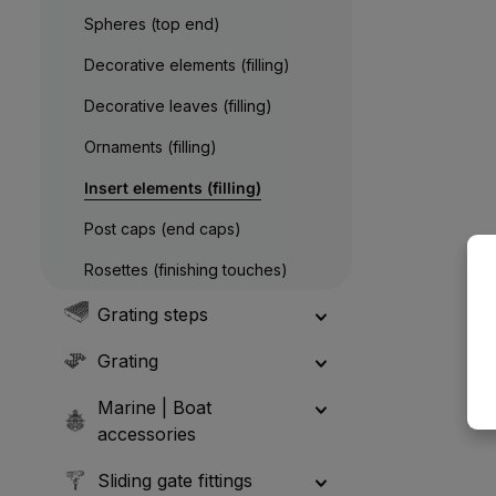
Spheres (top end)
Decorative elements (filling)
Decorative leaves (filling)
Ornaments (filling)
Insert elements (filling)
Post caps (end caps)
Rosettes (finishing touches)
Grating steps
Grating
Marine | Boat
accessories
Sliding gate fittings