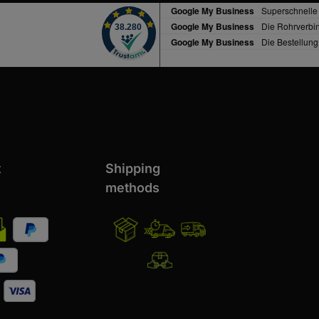
t
Shipping
methods