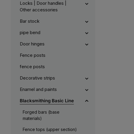
Locks | Door handles |
Other accessories
Bar stock
pipe bend
Door hinges
Fence posts
fence posts
Decorative strips
Enamel and paints
Blacksmithing Basic Line
Forged bars (base
materials)
Fence tops (upper section)