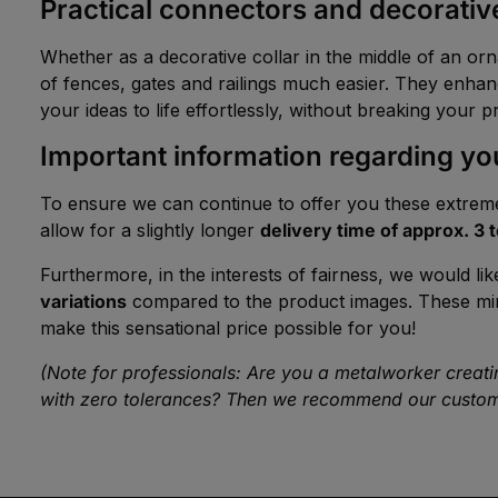
Practical connectors and decorative
Whether as a decorative collar in the middle of an or
of fences, gates and railings much easier. They enhanc
your ideas to life effortlessly, without breaking your p
Important information regarding you
To ensure we can continue to offer you these extreme
allow for a slightly longer
delivery time of approx. 3 
Furthermore, in the interests of fairness, we would lik
variations
compared to the product images. These minima
make this sensational price possible for you!
(Note for professionals: Are you a metalworker creating
with zero tolerances? Then we recommend our custom