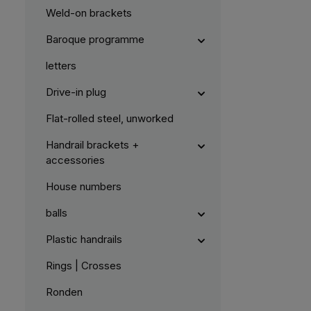
Weld-on brackets
Baroque programme
letters
Drive-in plug
Flat-rolled steel, unworked
Handrail brackets +
accessories
House numbers
balls
Plastic handrails
Rings | Crosses
Ronden