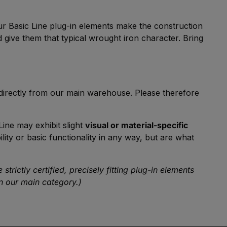
our Basic Line plug-in elements make the construction
 give them that typical wrought iron character. Bring
 directly from our main warehouse. Please therefore
Line may exhibit slight
visual or material-specific
ity or basic functionality in any way, but are what
rictly certified, precisely fitting plug-in elements
 our main category.)