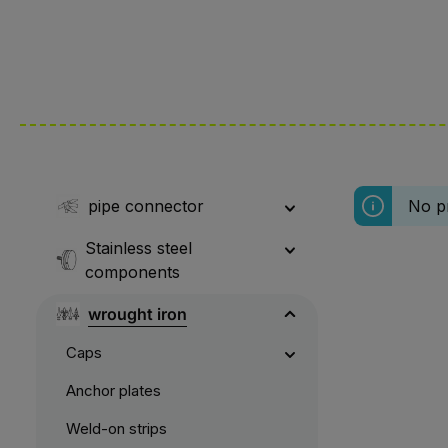
pipe connector
No p
Stainless steel
components
wrought iron
Caps
Anchor plates
Weld-on strips