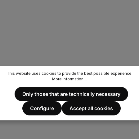
This website uses cookies to provide the best possible experience.
More information ...
Only those that are technically necessary
Configure
Accept all cookies