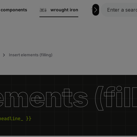
el components
wrought iron
Grating steps
Insert elements (filling)
ements (fil
headline_ }}