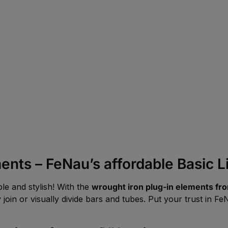
ents – FeNau’s affordable Basic L
le and stylish! With the
wrought iron plug-in elements fro
 join or visually divide bars and tubes. Put your trust in 