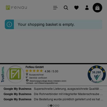
in content
Your 
Your shopping basket is empty.