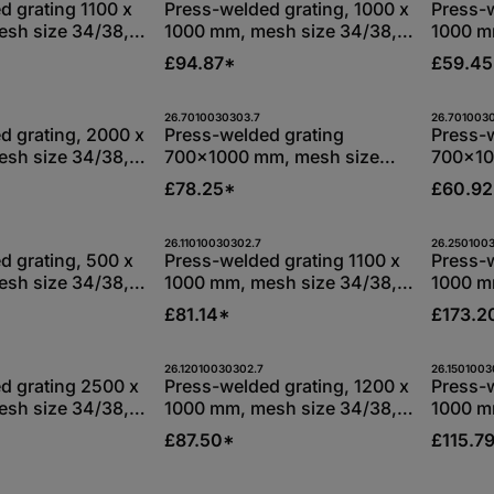
Stk
Stk
d grating 1100 x
Press-welded grating, 1000 x
Press-w
sh size 34/38,
1000 mm, mesh size 34/38,
1000 m
s 30/3 mm,
bearing bars 30/3 mm,
bearin
£94.87*
£59.4
-dip galvanised
S235JR, hot-dip galvanised
S235JR,
t Quantity: Enter the desired amount or
Product Quantity: Enter 
Pro
26.7010030303.7
26.701003
Stk
Stk
d grating, 2000 x
Press-welded grating
Press-
sh size 34/38,
700x1000 mm, mesh size
700x10
s 30/3 mm,
34/38, bearing bars 30/3
34/38, 
£78.25*
£60.9
-dip galvanised
mm, S235JR, hot-dip
mm, S2
galvanised
galvan
t Quantity: Enter the desired amount or
Product Quantity: Enter 
Pro
26.11010030302.7
26.250100
Stk
Stk
d grating, 500 x
Press-welded grating 1100 x
Press-
sh size 34/38,
1000 mm, mesh size 34/38,
1000 m
s 30/2 mm,
bearing bars 30/2 mm,
bearin
£81.14*
£173.2
-dip galvanised
S235JR, hot-dip galvanised
S235JR,
t Quantity: Enter the desired amount or
Product Quantity: Enter 
Pro
26.12010030302.7
26.1501003
Stk
Stk
d grating 2500 x
Press-welded grating, 1200 x
Press-w
sh size 34/38,
1000 mm, mesh size 34/38,
1000 m
s 30/3 mm,
bearing bars 30/2 mm,
bearin
£87.50*
£115.7
-dip galvanised
S235JR, hot-dip galvanised
S235JR,
26.10010030302.7