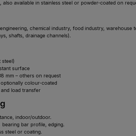
, also available in stainless steel or powder-coated on requ
 engineering, chemical industry, food industry, warehouse t
ys, shafts, drainage channels).
 steel)
istant surface
8 mm – others on request
, optionally colour-coated
 and load transfer
ng
istance, indoor/outdoor.
bearing bar profile, edging.
s steel or coating.