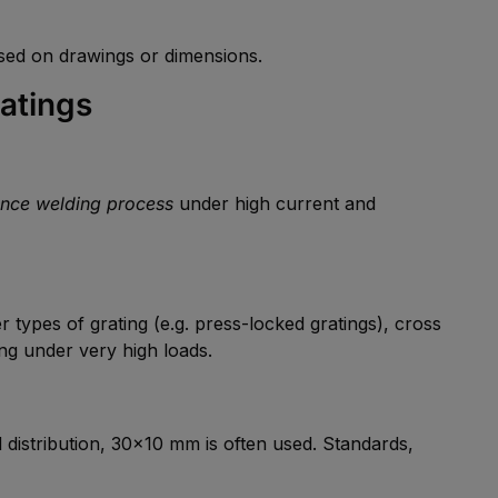
ed on drawings or dimensions.
atings
ance welding process
under high current and
er types of grating (e.g. press-locked gratings), cross
ting under very high loads.
istribution, 30×10 mm is often used. Standards,