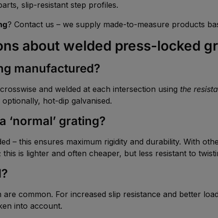
rts, slip-resistant step profiles.
ng
? Contact us – we supply made-to-measure products bas
ons about welded press-locked gr
ing manufactured?
aid crosswise and welded at each intersection using
the resist
 optionally, hot-dip galvanised.
a ‘normal’ grating?
elded – this ensures maximum rigidity and durability. With oth
this is lighter and often cheaper, but less resistant to twis
d?
e common. For increased slip resistance and better load d
ken into account.