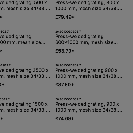
Stk
Stk
elded grating, 500 x
Press-welded grating, 800 x
m, mesh size 34/38,
1000 mm, mesh size 34/38,
g bars 30/3 mm,
bearing bars 30/3 mm,
5*
£79.49*
 hot-dip galvanised
S235JR, hot-dip galvanised
 use the buttons to increase or decreas
the desired amount or use the buttons t
duct Quantity: Enter the desired amount
Product Quantity: Ent
0302.7
26.6010030302.7
Stk
Stk
welded grating
Press-welded grating
00 mm, mesh size
600x1000 mm, mesh size
bearing bars 30/2
34/38, bearing bars 30/2
2*
£53.79*
35JR, hot-dip
mm, S235JR, hot-dip
ised
galvanised
 use the buttons to increase or decreas
the desired amount or use the buttons t
duct Quantity: Enter the desired amount
Product Quantity: Ent
30302.7
26.9010030303.7
Stk
Stk
welded grating 2500 x
Press-welded grating 900 x
m, mesh size 34/38,
1000 mm, mesh size 34/38,
g bars 30/2 mm,
bearing bars 30/3 mm,
0*
£87.50*
 hot-dip galvanised
S235JR, hot-dip galvanised
 use the buttons to increase or decreas
the desired amount or use the buttons t
duct Quantity: Enter the desired amount
Product Quantity: Ent
0302.7
26.9010030302.7
Stk
Stk
elded grating 1500 x
Press-welded grating, 900 x
m, mesh size 34/38,
1000 mm, mesh size 34/38,
g bars 30/2 mm,
bearing bars 30/2 mm,
9*
£74.69*
 hot-dip galvanised
S235JR, hot-dip galvanised