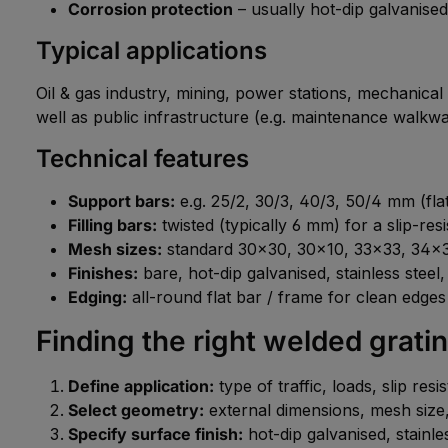
Corrosion protection
– usually hot-dip galvanised
Typical applications
Oil & gas industry, mining, power stations, mechanical
well as public infrastructure (e.g. maintenance walkwa
Technical features
Support bars:
e.g. 25/2, 30/3, 40/3, 50/4 mm (flat
Filling bars:
twisted (typically 6 mm) for a slip-res
Mesh sizes:
standard 30×30, 30×10, 33×33, 34×3
Finishes:
bare, hot-dip galvanised, stainless steel
Edging:
all-round flat bar / frame for clean edges
Finding the right welded grati
Define application:
type of traffic, loads, slip res
Select geometry:
external dimensions, mesh size, 
Specify surface finish:
hot-dip galvanised, stainles