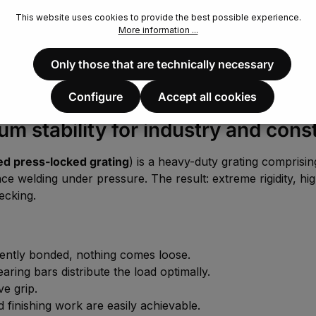
This website uses cookies to provide the best possible experience.
More information ...
Only those that are technically necessary
Configure
Accept all cookies
 stability for industry and cons
d press-locked grating
) is a heavy-duty grating comprisi
ce welding under pressure. The result: extreme rigidity, hig
ecking.
nently bonded, nothing comes loose.
ing bars distribute the load optimally.
ve grip.
d finishing work are easily achievable.