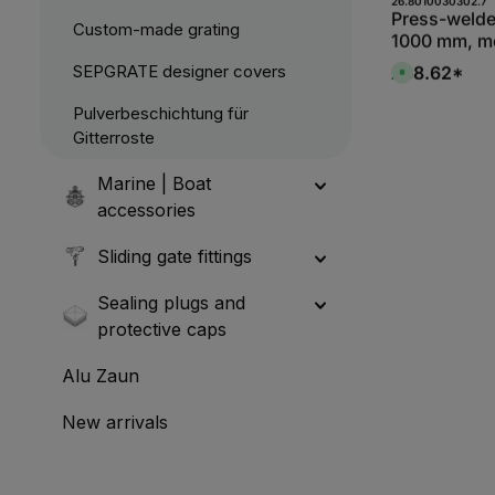
Produc
Press-welde
Custom-made grating
1000 mm, me
bearing bar
SEPGRATE designer covers
£68.62*
A
S235JR, hot
v
a
Pulverbeschichtung für
i
l
Gitterroste
a
b
l
e
Marine | Boat
,
:
accessories
1
-
3
Sliding gate fittings
d
a
y
s
Sealing plugs and
protective caps
Alu Zaun
New arrivals