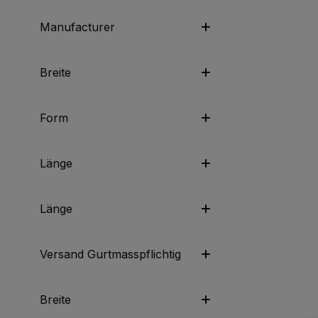
Manufacturer
Breite
Form
Länge
Länge
Versand Gurtmasspflichtig
Breite