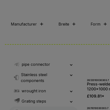
Manufacturer
Breite
Form
pipe connector
Stainless steel
components
Produc
26.12010030303.7
Press-welde
1200x1000 
wrought iron
34/38, bear
£109.81*
mm, S235JR,
Grating steps
galvanised
Produc
26.11010030303.7