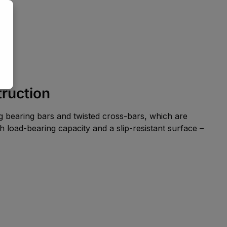
truction
ng bearing bars and twisted cross-bars, which are
h load-bearing capacity and a slip-resistant surface –