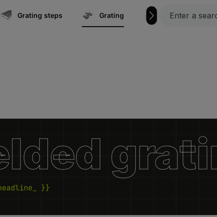
Grating steps
Grating
Marine | Boat ac
lded grat
headline_ }}