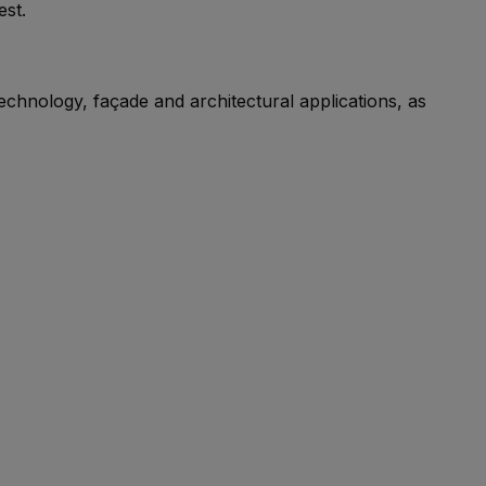
est.
echnology, façade and architectural applications, as