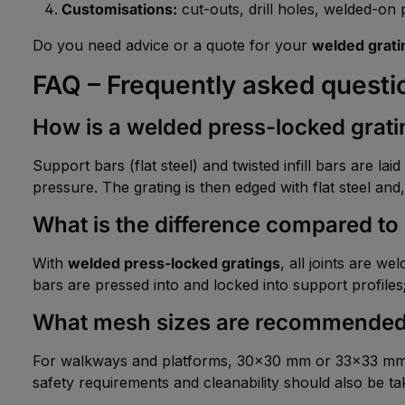
Customisations:
cut-outs, drill holes, welded-on pa
Do you need advice or a quote for your
welded grati
FAQ – Frequently asked questi
How is a welded press-locked grat
Support bars (flat steel) and twisted infill bars are l
pressure. The grating is then edged with flat steel and,
What is the difference compared to 
With
welded press-locked gratings
, all joints are w
bars are pressed into and locked into support profiles; 
What mesh sizes are recommende
For walkways and platforms, 30×30 mm or 33×33 mm ar
safety requirements and cleanability should also be ta