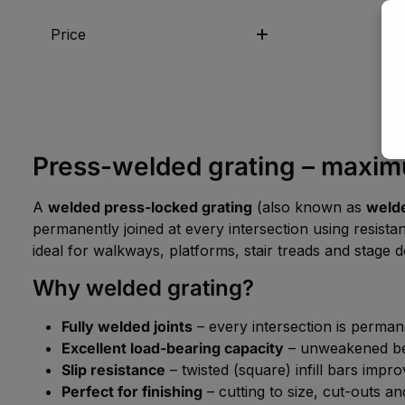
Price
Press-welded grating – maximum
A
welded press-locked grating
(also known as
welde
permanently joined at every intersection using resistan
ideal for walkways, platforms, stair treads and stage d
Why welded grating?
Fully welded joints
– every intersection is perma
Excellent load-bearing capacity
– unweakened bear
Slip resistance
– twisted (square) infill bars impro
Perfect for finishing
– cutting to size, cut-outs an