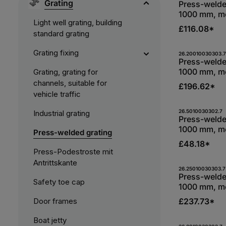
Grating
Press-welde
1000 mm, me
Light well grating, building
bearing bar
£116.08*
standard grating
S235JR, hot
Grating fixing
Produc
26.20010030303.7
Press-welde
1000 mm, me
Grating, grating for
bearing bar
channels, suitable for
£196.62*
S235JR, hot
vehicle traffic
Produc
26.5010030302.7
Industrial grating
Press-welde
1000 mm, me
Press-welded grating
bearing bar
£48.18*
S235JR, hot
Press-Podestroste mit
Antrittskante
Produc
26.25010030303.7
Press-welde
Safety toe cap
1000 mm, me
bearing bar
Door frames
£237.73*
S235JR, hot
Boat jetty
26.8010030302.7