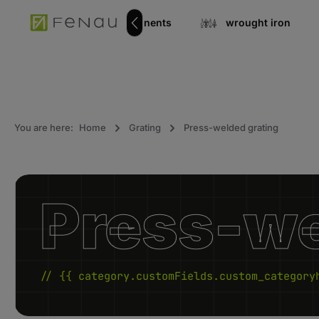
search
Go to main navigation
Stainless steel components
wrought iron
You are here:
Home
Grating
Press-welded grating
Press-we
// {{ category.customFields.custom_category