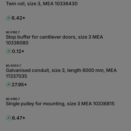
d
0
a
Twin roll, size 3, MEA 10336430
a
W
b
y
e
l
s
r
e
k
,
£86.42*
A
t
:
v
a
L
a
g
i
i
e
e
l
60.0192.7
f
a
Stop buffer for cantilever doors, size 3 MEA
e
b
r
10336080
l
z
e
e
,
£40.12*
i
A
:
t
v
1
5
a
-
-
i
3
1
l
60.0003.7
d
0
a
Galvanised conduit, size 3, length 6000 mm, MEA
a
W
b
y
11337035
e
l
s
r
e
k
,
£227.95*
A
t
:
v
a
L
a
g
i
i
e
e
l
60.0165.7
f
a
Single pulley for mounting, size 3 MEA 10336815
e
b
r
l
z
e
e
,
£46.47*
i
A
:
t
v
L
5
a
i
-
i
e