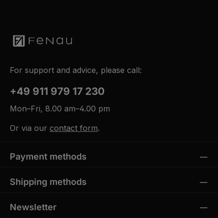
For support and advice, please call:
+49 911 979 17 230
Mon–Fri, 8.00 am–4.00 pm
Or via our
contact form
.
Payment methods
Shipping methods
Newsletter