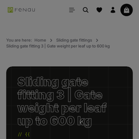
in content
Your 
You are here:
Home
Sliding gate fittings
Sliding gate fitting 3 | Gate weight per leaf up to 600 kg
Sliding gate
fitting 3 | Gate
weight per leaf
up to 600 kg
// {{