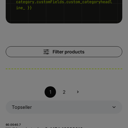
category.customFields.custom_categoryheadl
ine_ }}
Filter products
1
2
60.0040.7