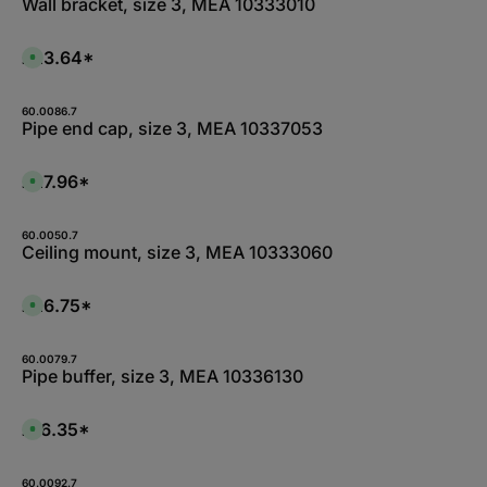
Wall bracket, size 3, MEA 10333010
£23.64*
A
v
a
i
l
60.0086.7
a
Pipe end cap, size 3, MEA 10337053
b
l
e
,
£27.96*
A
:
v
L
a
i
i
e
l
60.0050.7
f
a
Ceiling mount, size 3, MEA 10333060
e
b
r
l
z
e
e
,
£26.75*
i
A
:
t
v
L
5
a
i
-
i
e
1
l
60.0079.7
f
0
a
Pipe buffer, size 3, MEA 10336130
e
W
b
r
e
l
z
r
e
e
k
,
£16.35*
i
A
t
:
t
v
a
1
5
a
g
-
-
i
e
3
1
l
60.0092.7