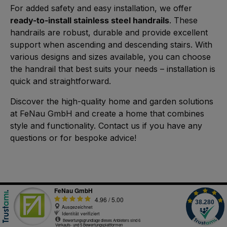
For added safety and easy installation, we offer
ready-to-install stainless steel handrails
. These
handrails are robust, durable and provide excellent
support when ascending and descending stairs. With
various designs and sizes available, you can choose
the handrail that best suits your needs – installation is
quick and straightforward.
Discover the high-quality home and garden solutions
at FeNau GmbH and create a home that combines
style and functionality. Contact us if you have any
questions or for bespoke advice!