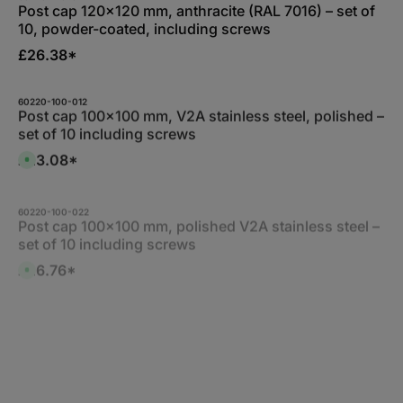
d
a
Post cap 120x120 mm, anthracite (RAL 7016) – set of
a
b
y
10, powder-coated, including screws
l
s
e
,
£26.38*
:
1
-
3
60220-100-012
d
Post cap 100x100 mm, V2A stainless steel, polished –
a
y
set of 10 including screws
s
£23.08*
A
v
a
i
l
60220-100-022
a
Post cap 100x100 mm, polished V2A stainless steel –
b
set of 10 including screws
l
e
,
£26.76*
A
:
v
1
a
-
i
3
l
d
60220-120-012
a
a
Post cap 120x120 mm, V2A stainless steel, polished
b
y
l
to a high shine – set of 10 including screws
s
e
,
£23.77*
A
:
v
1
a
-
i
3