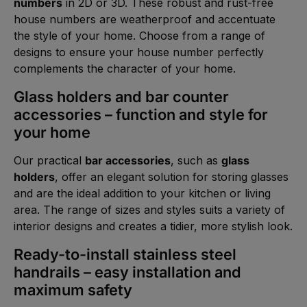
numbers
in 2D or 3D. These robust and rust-free
house numbers are weatherproof and accentuate
the style of your home. Choose from a range of
designs to ensure your house number perfectly
complements the character of your home.
Glass holders and bar counter
accessories – function and style for
your home
Our practical
bar accessories
, such as
glass
holders
, offer an elegant solution for storing glasses
and are the ideal addition to your kitchen or living
area. The range of sizes and styles suits a variety of
interior designs and creates a tidier, more stylish look.
Ready-to-install stainless steel
handrails – easy installation and
maximum safety