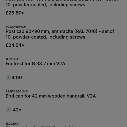
10, powder-coated, including screws
£25.87*
60220-90-021
Post cap 90x90 mm, anthracite (RAL 7016) – set of
10, powder-coated, including screws
£24.54*
11.3104.4
Footrest for Ø 33.7 mm V2A
£24.19*
A
v
a
i
l
88.1150600.240
a
End cap for 42 mm wooden handrail, V2A
b
l
e
,
£6.42*
A
:
v
L
a
i
i
e
l
11.3220.4
f
a