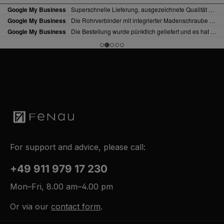
For support and advice, please call:
+49 911 979 17 230
Mon–Fri, 8.00 am–4.00 pm
Or via our
contact form
.