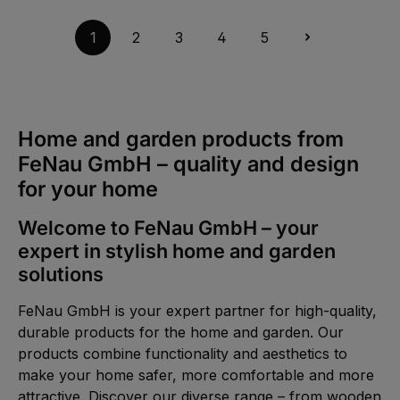
t
v
a
a
g
i
1
2
3
4
5
e
l
a
b
l
e
,
:
1
-
Home and garden products from
3
d
FeNau GmbH – quality and design
a
y
s
for your home
Welcome to FeNau GmbH – your
expert in stylish home and garden
solutions
FeNau GmbH is your expert partner for high-quality,
durable products for the home and garden. Our
products combine functionality and aesthetics to
make your home safer, more comfortable and more
attractive. Discover our diverse range – from wooden