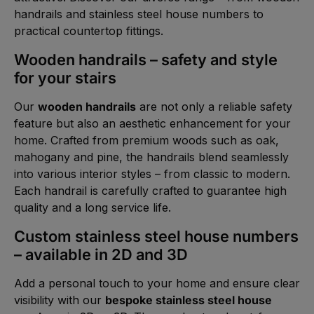
handrails and stainless steel house numbers to
practical countertop fittings.
Wooden handrails – safety and style
for your stairs
Our
wooden handrails
are not only a reliable safety
feature but also an aesthetic enhancement for your
home. Crafted from premium woods such as oak,
mahogany and pine, the handrails blend seamlessly
into various interior styles – from classic to modern.
Each handrail is carefully crafted to guarantee high
quality and a long service life.
Custom stainless steel house numbers
– available in 2D and 3D
Add a personal touch to your home and ensure clear
visibility with our
bespoke stainless steel house