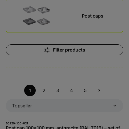
Skip category gallery
Post caps
Filter products
1
2
3
4
5
60220-100-021
Post cap 100x100 mm, anthracite (RAL 7016) – set of