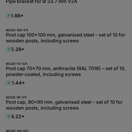
Pipe bracket for Ø 33.7 mm V2A
e
b
r
l
z
e
e
,
£11.88*
i
A
:
t
v
L
5
a
i
-
i
e
1
l
60220-100-011
f
0
a
Post cap 100x100 mm, galvanised steel – set of 10 for
e
W
b
r
wooden posts, including screws
e
l
z
r
e
e
k
,
£15.28*
i
A
t
:
t
v
a
L
5
a
g
i
-
i
e
e
1
l
60220-70-021
f
0
a
Post cap 70x70 mm, anthracite (RAL 7016) – set of 10,
e
W
b
r
powder-coated, including screws
e
l
z
r
e
e
k
,
£21.44*
i
A
t
:
t
v
a
1
5
a
g
-
-
i
e
3
1
l
60220-90-011
d
0
a
Post cap, 90x90 mm, galvanised steel – set of 10 for
a
W
b
y
wooden posts, including screws
e
l
s
r
e
k
,
£14.22*
A
t
:
v
a
1
a
g
-
i
e
3
l
60220-120-021