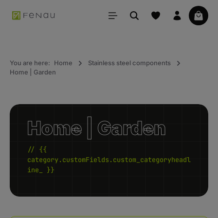
in content
Your 
You are here:
Home
Stainless steel components
Home | Garden
Home | Garden
// {{
category.customFields.custom_categoryheadl
ine_ }}