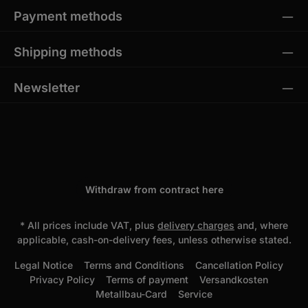
Payment methods
Shipping methods
Newsletter
Withdraw from contract here
* All prices include VAT, plus
delivery charges
and, where
applicable, cash-on-delivery fees, unless otherwise stated.
Legal Notice
Terms and Conditions
Cancellation Policy
Privacy Policy
Terms of payment
Versandkosten
Metallbau-Card
Service