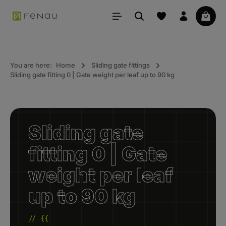
in content
Your 
You are here:
Home
Sliding gate fittings
Sliding gate fitting 0 | Gate weight per leaf up to 90 kg
Sliding gate
fitting 0 | Gate
weight per leaf
up to 90 kg
// {{