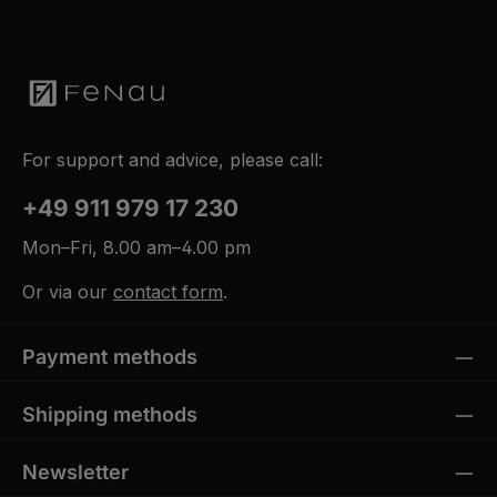
For support and advice, please call:
+49 911 979 17 230
Mon–Fri, 8.00 am–4.00 pm
Or via our
contact form
.
Payment methods
Shipping methods
Newsletter