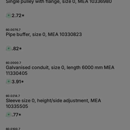
Single pulley with flange, size 0, MEA 10336980
£22.72*
A
v
a
i
l
60.0076.7
a
Pipe buffer, size 0, MEA 10330823
b
l
e
,
£3.82*
A
:
v
L
a
i
i
e
l
60.0000.7
f
a
Galvanised conduit, size 0, length 6000 mm MEA
e
b
r
11330405
l
z
e
e
,
£83.91*
i
A
:
t
v
1
5
a
-
-
i
3
1
l
60.0214.7
d
0
a
Sleeve size 0, height/side adjustment, MEA
a
W
b
y
10335505
e
l
s
r
e
k
,
£8.77*
A
t
:
v
a
L
a
g
i
i
e
e
l
60.0100.7