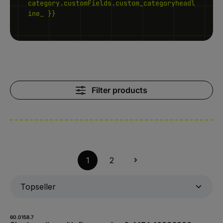
category.customFields.custom_categoryheadl
ine_ }}
Filter products
1
2
60.0158.7