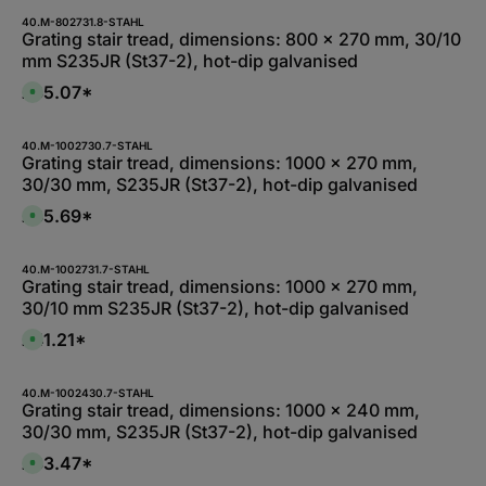
i
l
40.M-802731.8-STAHL
a
Grating stair tread, dimensions: 800 x 270 mm, 30/10
b
mm S235JR (St37-2), hot-dip galvanised
l
e
,
£35.07*
A
:
v
1
a
-
i
3
l
40.M-1002730.7-STAHL
d
a
Grating stair tread, dimensions: 1000 x 270 mm,
a
b
y
30/30 mm, S235JR (St37-2), hot-dip galvanised
l
s
e
,
£35.69*
A
:
v
1
a
-
i
3
l
40.M-1002731.7-STAHL
d
a
Grating stair tread, dimensions: 1000 x 270 mm,
a
b
y
30/10 mm S235JR (St37-2), hot-dip galvanised
l
s
e
,
£41.21*
A
:
v
L
a
i
i
e
l
40.M-1002430.7-STAHL
f
a
Grating stair tread, dimensions: 1000 x 240 mm,
e
b
r
30/30 mm, S235JR (St37-2), hot-dip galvanised
l
z
e
e
,
£33.47*
i
A
:
t
v
L