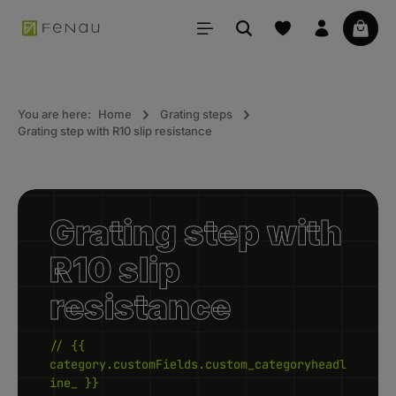
in content
Your 
You are here:
Home
Grating steps
Grating step with R10 slip resistance
Grating step with
R10 slip
resistance
// {{
category.customFields.custom_categoryheadl
ine_ }}