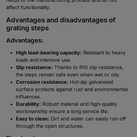
affect functionality.
Advantages and disadvantages of
grating steps
Advantages:
High load-bearing capacity:
Resistant to heavy
loads and intensive use.
Slip resistance:
Thanks to R10 slip resistance,
the steps remain safe even when wet or oily.
Corrosion resistance:
Hot-dip galvanised
surface protects against rust and environmental
influences.
Durability:
Robust material and high-quality
workmanship ensure a long service life.
Easy to clean:
Dirt and water can easily run off
through the open structures.