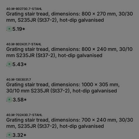
5
a
i
-
i
e
1
l
40.M-802730.7-STAHL
f
0
a
Grating stair tread, dimensions: 800 x 270 mm, 30/30
e
W
b
r
mm, S235JR (St37-2), hot-dip galvanised
e
l
z
r
e
e
k
,
£25.19*
i
A
t
:
t
v
a
1
5
a
g
-
-
i
e
3
1
l
40.M-802431.7-STAHL
d
0
a
Grating stair tread, dimensions: 800 x 240 mm, 30/10
a
W
b
y
mm S235JR (St37-2), hot-dip galvanised
e
l
s
r
e
k
,
£35.43*
A
t
:
v
a
1
a
g
-
i
e
3
l
40.M-1303031.7
d
a
Grating stair tread, dimensions: 1000 x 305 mm,
a
b
y
30/10 mm S235JR (St37-2), hot-dip galvanised
l
s
e
,
£43.58*
A
:
v
1
a
-
i
3
l
40.M-702430.7-STAHL
d
a
Grating stair tread, dimensions: 700 x 240 mm, 30/30
a
b
y
mm, S235JR (St37-2), hot-dip galvanised
l
s
e
,
£23.32*
A
:
v