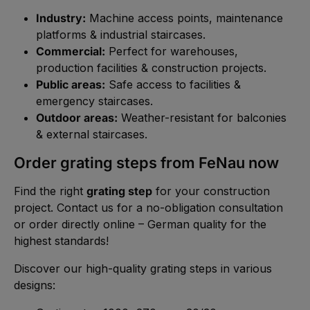
Industry:
Machine access points, maintenance
platforms & industrial staircases.
Commercial:
Perfect for warehouses,
production facilities & construction projects.
Public areas:
Safe access to facilities &
emergency staircases.
Outdoor areas:
Weather-resistant for balconies
& external staircases.
Order grating steps from FeNau now
Find the right
grating step
for your construction
project. Contact us for a no-obligation consultation
or order directly online – German quality for the
highest standards!
Discover our high-quality grating steps in various
designs: