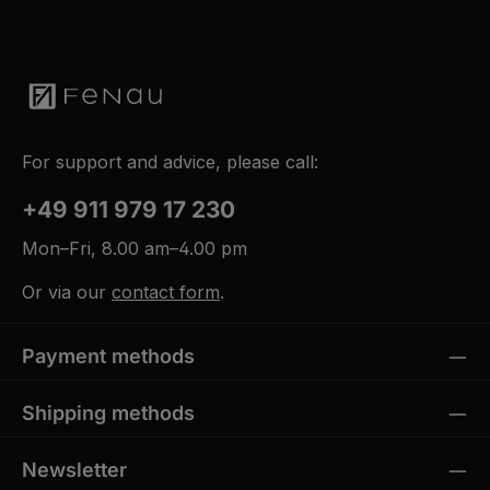
For support and advice, please call:
+49 911 979 17 230
Mon–Fri, 8.00 am–4.00 pm
Or via our
contact form
.
Payment methods
Shipping methods
Newsletter