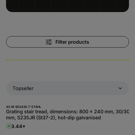
Filter products
40.M-802430.7-STAHL
Grating stair tread, dimensions: 800 x 240 mm, 30/30
mm, S235JR (St37-2), hot-dip galvanised
£19.44*
A
v
a