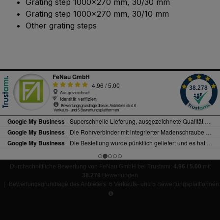
Grating step 1000x270 mm, 30/30 mm
Grating step 1000x270 mm, 30/10 mm
Other grating steps
Durchschnittliche Bewertung von FeNau GmbH bei Trustami:
4.96 / 5.00
mit
38.278
Bewertungen
|
Bewertungsgrundlage des Anbieters: 6 Verkaufs- und 5 Bewertungsplattformen