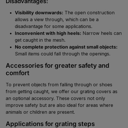
Disadvantages:
Visibility downwards:
The open construction
allows a view through, which can be a
disadvantage for some applications.
Inconvenient with high heels:
Narrow heels can
get caught in the mesh.
No complete protection against small objects:
Small items could fall through the openings.
Accessories for greater safety and
comfort
To prevent objects from falling through or shoes
from getting caught, we offer our
grating covers
as
an optional accessory. These covers not only
improve safety but are also ideal for areas where
animals or children are present.
Applications for grating steps