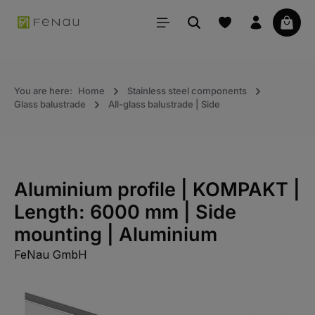
in content
Your 
You are here:
Home
Stainless steel components
Glass balustrade
All-glass balustrade | Side
Aluminium profile | KOMPAKT |
Length: 6000 mm | Side
mounting | Aluminium
FeNau GmbH
Skip the photo gallery