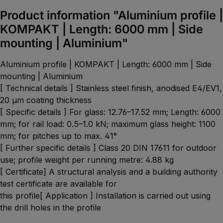
Product information "Aluminium profile |
KOMPAKT | Length: 6000 mm | Side
mounting | Aluminium"
Aluminium profile | KOMPAKT | Length: 6000 mm | Side
mounting | Aluminium
[ Technical details ] Stainless steel finish, anodised E4/EV1,
20 µm coating thickness
[ Specific details ] For glass: 12.76–17.52 mm; Length: 6000
mm; for rail load: 0.5–1.0 kN; maximum glass height: 1100
mm; for pitches up to max. 41°
[ Further specific details ] Class 20 DIN 17611 for outdoor
use; profile weight per running metre: 4.88 kg
[ Certificate] A structural analysis and a building authority
test certificate are available for
this profile[ Application ] Installation is carried out using
the drill holes in the profile