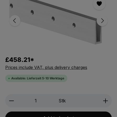
£458.21*
Prices include VAT, plus delivery charges
Available: Lieferzeit 5-10 Werktage
Product Quantity: Enter the desired amou
Stk