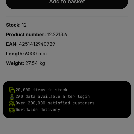
Add to basket
Stock:
12
Product number:
12.2213.6
EAN:
4251412940729
Length:
6000 mm
Weight:
27.54 kg
20,000 items in stock
CAD data available after login
Over 200,000 satisfied customers
Worldwide delivery