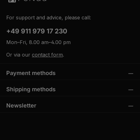
For support and advice, please call:
+49 911 979 17 230
Mon–Fri, 8.00 am–4.00 pm
Or via our
contact form
.
Payment methods
Shipping methods
Newsletter