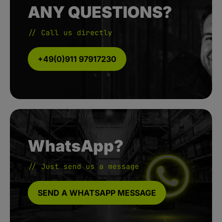
ANY QUESTIONS?
// Call us directly
+49(0)911 97917230
WhatsApp?
// Just send us a message
SEND A WHATSAPP MESSAGE