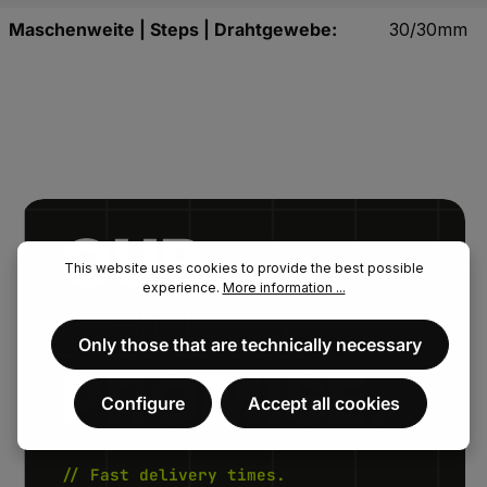
Maschenweite | Steps | Drahtgewebe:
30/30mm
OUR.
This website uses cookies to provide the best possible
experience.
More information ...
FENAU.
Only those that are technically necessary
PROMISE.
Configure
Accept all cookies
// Fast delivery times.