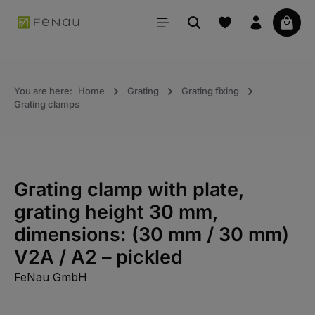
in content
Your 
You are here:
Home
Grating
Grating fixing
Grating clamps
Grating clamp with plate,
grating height 30 mm,
dimensions: (30 mm / 30 mm)
V2A / A2 – pickled
FeNau GmbH