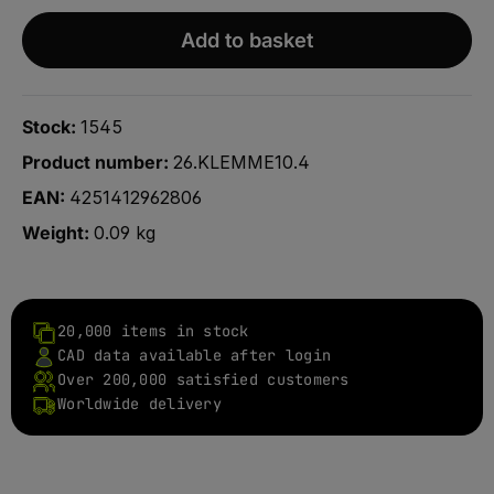
Add to basket
Stock:
1545
Product number:
26.KLEMME10.4
EAN:
4251412962806
Weight:
0.09 kg
20,000 items in stock
CAD data available after login
Over 200,000 satisfied customers
Worldwide delivery