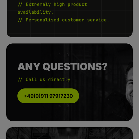
// Extremely high product
availability.
// Personalised customer service.
ANY QUESTIONS?
// Call us directly
+49(0)911 97917230