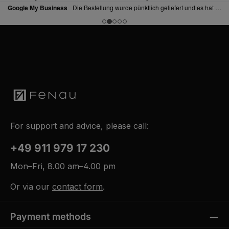
For support and advice, please call:
+49 911 979 17 230
Mon–Fri, 8.00 am–4.00 pm
Or via our
contact form
.
Payment methods