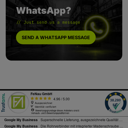
WhatsApp?
// Just send us a message
SEND A WHATSAPP MESSAGE