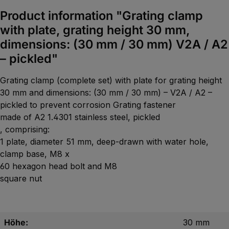
Product information "Grating clamp
with plate, grating height 30 mm,
dimensions: (30 mm / 30 mm) V2A / A2
– pickled"
Grating clamp (complete set) with plate for grating height
30 mm and dimensions: (30 mm / 30 mm) – V2A / A2 –
pickled to prevent corrosion Grating fastener
made of A2 1.4301 stainless steel, pickled
, comprising:
1 plate, diameter 51 mm, deep-drawn with water hole,
clamp base, M8 x
60 hexagon head bolt and M8
square nut
Höhe:
30 mm