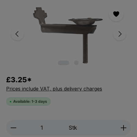
Skip the photo gallery
£3.25*
Prices include VAT, plus delivery charges
Available: 1-3 days
Product Quantity: Enter the desired amou
Stk