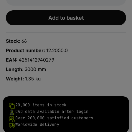
Add to basket
Stock:
66
Product number:
12.2050.0
EAN:
4251412940279
Length:
3000 mm
Weight:
1.35 kg
20,000 items in stock
CAD data available after login
Over 200,000 satisfied customers
Worldwide delivery