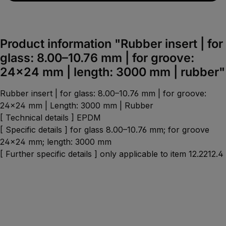
Product information "Rubber insert | for
glass: 8.00–10.76 mm | for groove:
24×24 mm | length: 3000 mm | rubber"
Rubber insert | for glass: 8.00–10.76 mm | for groove:
24×24 mm | Length: 3000 mm | Rubber
[ Technical details ] EPDM
[ Specific details ] for glass 8.00–10.76 mm; for groove
24x24 mm; length: 3000 mm
[ Further specific details ] only applicable to item 12.2212.4