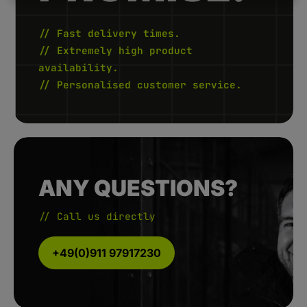
5
-
1
0
// Fast delivery times.
W
e
// Extremely high product
r
k
availability.
t
a
// Personalised customer service.
g
e
ANY QUESTIONS?
// Call us directly
+49(0)911 97917230