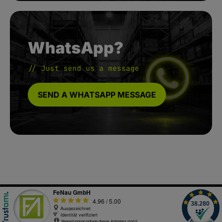
WhatsApp?
// Just send us a message
SEND A WHATSAPP MESSAGE