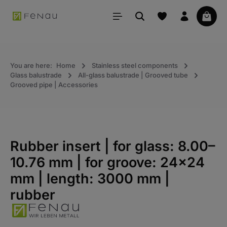
in content
Your 
You are here:
Home
Stainless steel components
Glass balustrade
All-glass balustrade | Grooved tube
Grooved pipe | Accessories
Rubber insert | for glass: 8.00–
10.76 mm | for groove: 24×24
mm | length: 3000 mm |
rubber