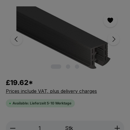
Skip the photo gallery
£19.62*
Prices include VAT, plus delivery charges
Available: Lieferzeit 5-10 Werktage
Product Quantity: Enter the desired amou
Stk