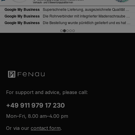
For support and advice, please call:
+49 911 979 17 230
Mon–Fri, 8.00 am–4.00 pm
Or via our
contact form
.