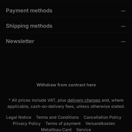
Payment methods
Shipping methods
Newsletter
Withdraw from contract here
* All prices include VAT, plus
delivery charges
and, where
applicable, cash-on-delivery fees, unless otherwise stated.
Legal Notice
Terms and Conditions
Cancellation Policy
Privacy Policy
Terms of payment
Versandkosten
Metallbau-Card
Service