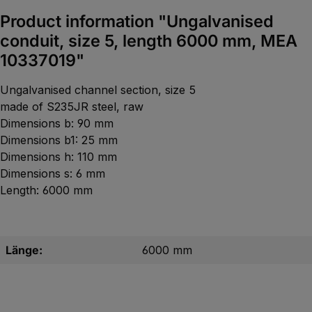
Product information "Ungalvanised
conduit, size 5, length 6000 mm, MEA
10337019"
Ungalvanised channel section, size 5
made of S235JR steel, raw
Dimensions b: 90 mm
Dimensions b1: 25 mm
Dimensions h: 110 mm
Dimensions s: 6 mm
Length: 6000 mm
Länge:
6000 mm