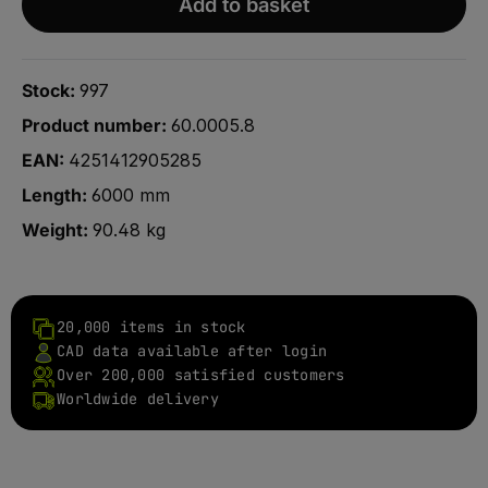
Add to basket
Stock:
997
Product number:
60.0005.8
EAN:
4251412905285
Length:
6000 mm
Weight:
90.48 kg
20,000 items in stock
CAD data available after login
Over 200,000 satisfied customers
Worldwide delivery