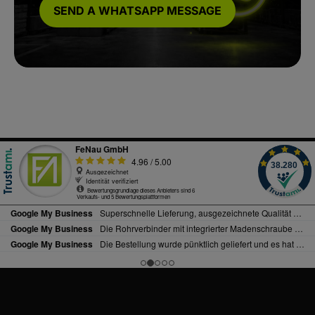
SEND A WHATSAPP MESSAGE