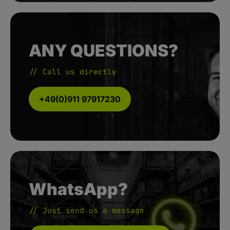
ANY QUESTIONS?
// Call us directly
+49(0)911 97917230
WhatsApp?
// Just send us a message