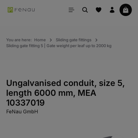
in content
Your 
You are here:
Home
Sliding gate fittings
Sliding gate fitting 5 | Gate weight per leaf up to 2000 kg
Ungalvanised conduit, size 5,
length 6000 mm, MEA
10337019
FeNau GmbH
Skip the photo gallery