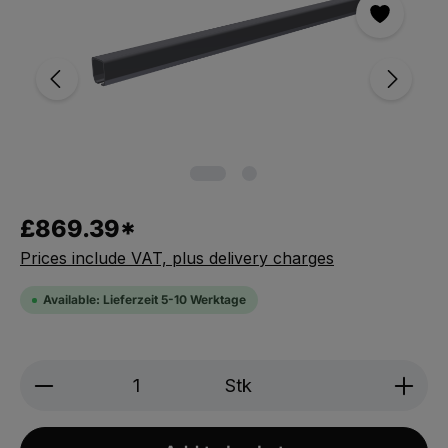
£869.39*
Prices include VAT, plus delivery charges
Available: Lieferzeit 5-10 Werktage
Product Quantity: Enter the desired amou
Stk