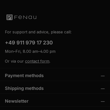
For support and advice, please call:
+49 911 979 17 230
Mon–Fri, 8.00 am–4.00 pm
Or via our
contact form
.
Payment methods
Shipping methods
Newsletter