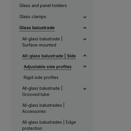
Glass and panel holders
Glass clamps
Glass balustrade
All-glass balustrade |
Surface-mounted
All-glass balustrade | Side
Adjustable side profiles
Rigid side profiles
All-glass balustrade |
Grooved tube
All-glass balustrades |
Accessories
All-glass balustrades | Edge
protection