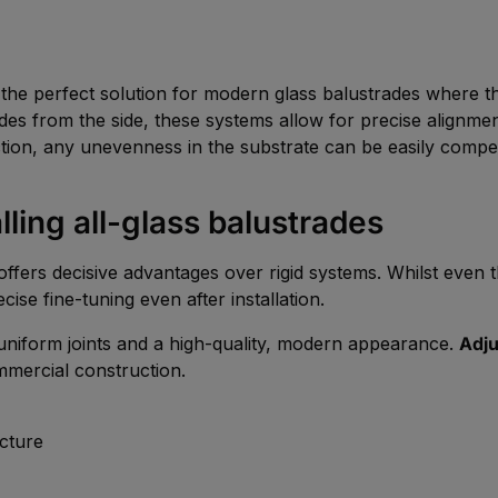
the perfect solution for modern glass balustrades where the 
rades from the side, these systems allow for precise alignme
tion, any unevenness in the substrate can be easily compe
ling all-glass balustrades
ffers decisive advantages over rigid systems. Whilst even the
ecise fine-tuning even after installation.
h uniform joints and a high-quality, modern appearance.
Adju
mmercial construction.
cture