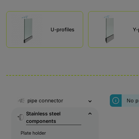
Skip category gallery
U-profiles
Y-
pipe connector
No p
Stainless steel
components
Plate holder