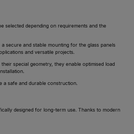
 be selected depending on requirements and the
e a secure and stable mounting for the glass panels
pplications and versatile projects.
their special geometry, they enable optimised load
nstallation.
 a safe and durable construction.
ically designed for long-term use. Thanks to modern