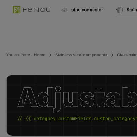
search
Go to main navigation
pipe connector
Stai
You are here:
Home
Stainless steel components
Glass balu
Adjustabl
// {{ category.customFields.custom_category