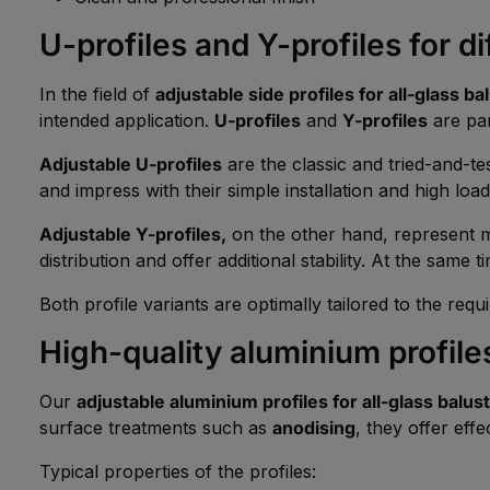
U-profiles and Y-profiles for d
In the field of
adjustable side profiles for all-glass b
intended application.
U-profiles
and
Y-profiles
are par
Adjustable U-profiles
are the classic and tried-and-te
and impress with their simple installation and high load
Adjustable Y-profiles,
on the other hand, represent m
distribution and offer additional stability. At the same t
Both profile variants are optimally tailored to the req
High-quality aluminium profiles
Our
adjustable aluminium profiles for all-glass balus
surface treatments such as
anodising
, they offer eff
Typical properties of the profiles: