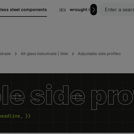
nless steel components
wrought iron
Gratin
strade
All-glass balustrade | Side
Adjustable side profiles
e side pro
headline_ }}