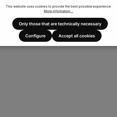
This website uses cookies to provide the best possible experience.
More information ...
Only those that are technically necessary
Configure
Accept all cookies