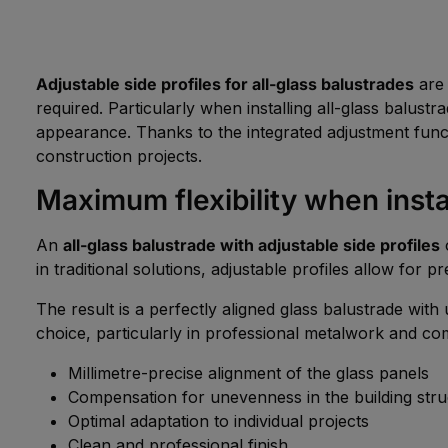
Adjustable side profiles for all-glass balustrades
are 
required. Particularly when installing all-glass balust
appearance. Thanks to the integrated adjustment func
construction projects.
Maximum flexibility when instal
An
all-glass balustrade with adjustable side profiles
o
in traditional solutions, adjustable profiles allow for pr
The result is a perfectly aligned glass balustrade wit
choice, particularly in professional metalwork and co
Millimetre-precise alignment of the glass panels
Compensation for unevenness in the building stru
Optimal adaptation to individual projects
Clean and professional finish