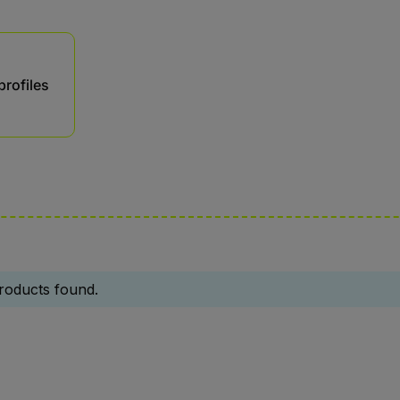
profiles
roducts found.