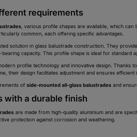
ifferent requirements
alustrades
, various profile shapes are available, which can
ticularly common, each offering specific advantages.
sted solution in glass balustrade construction. They provid
-bearing capacity. This profile shape is ideal for standard a
odern profile technology and innovative design. Thanks to 
ime, their design facilitates adjustment and ensures efficient i
uirements of
side-mounted all-glass balustrades
and ensure
 with a durable finish
trades
are made from high-quality aluminium and are specif
ective protection against corrosion and weathering.