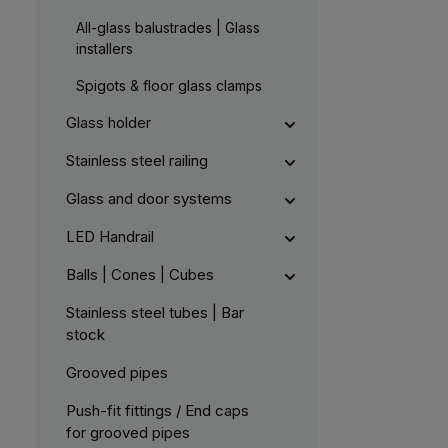
All-glass balustrades | Glass
installers
Spigots & floor glass clamps
Glass holder
Stainless steel railing
Glass and door systems
LED Handrail
Balls | Cones | Cubes
Stainless steel tubes | Bar
stock
Grooved pipes
Push-fit fittings / End caps
for grooved pipes