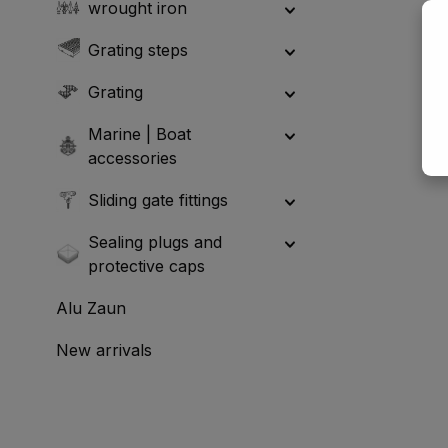
wrought iron
Grating steps
Grating
Marine | Boat
accessories
Sliding gate fittings
Sealing plugs and
protective caps
Alu Zaun
New arrivals