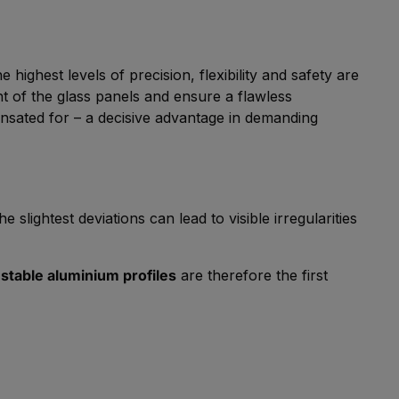
highest levels of precision, flexibility and safety are
nt of the glass panels and ensure a flawless
nsated for – a decisive advantage in demanding
 slightest deviations can lead to visible irregularities
stable aluminium profiles
are therefore the first