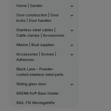
Home | Garden
Door construction | Door
locks | Door handles
Stainless steel cables |
Cable clamps | Accessories
Marine | Boat supplies
Accessories | Screws |
Adhesives
Black Lane – Powder-
coated stainless steel parts
Sliding glass door
BRENK-fix® Base Holder
RAIL FIX Montagehilfe