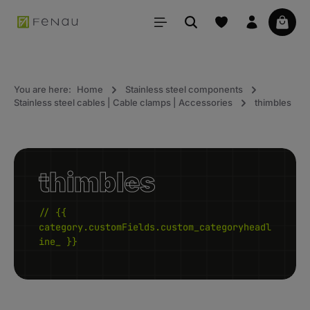
in content
Your 
You are here:
Home
Stainless steel components
Stainless steel cables | Cable clamps | Accessories
thimbles
thimbles
// {{
category.customFields.custom_categoryheadl
ine_ }}