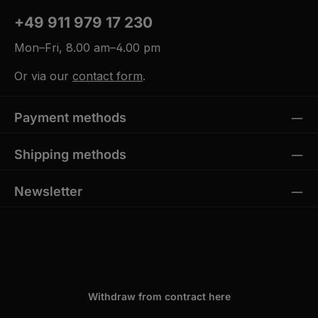
+49 911 979 17 230
Mon–Fri, 8.00 am–4.00 pm
Or via our
contact form
.
Payment methods
Shipping methods
Newsletter
Withdraw from contract here