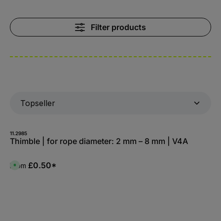
Filter products
11.2985
Thimble | for rope diameter: 2 mm – 8 mm | V4A
£0.50*
From
A
v
a
i
l
a
b
l
e
,