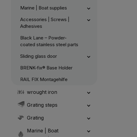
Marine | Boat supplies
Accessories | Screws |
Adhesives
Black Lane – Powder-
coated stainless steel parts
Sliding glass door
BRENK-fix® Base Holder
RAIL FIX Montagehilfe
wrought iron
Grating steps
Grating
Marine | Boat