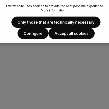
This website uses cookies to provide the best possible experience.
More information ...
Only those that are technically necessary
Configure
Accept all cookies