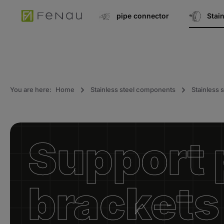
search
Go to main navigation
pipe connector
Stai
You are here:
Home
Stainless steel components
Stainless s
Support p
brackets