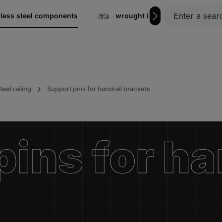
nless steel components
wrought iron
Gratin
teel railing
Support pins for handrail brackets
ins for ha