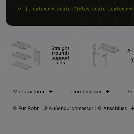
// {{ category.customFields.custom_category
Skip category gallery
Straight
Art
(round)
support
(t
pins
Manufacturer
Durchmesser
Fo
Ø Für Rohr | Ø Außendurchmesser | Ø Anschluss