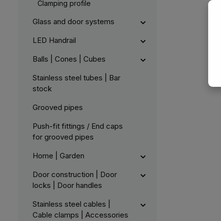
Clamping profile
Glass and door systems
LED Handrail
Balls | Cones | Cubes
Stainless steel tubes | Bar
stock
Grooved pipes
Push-fit fittings / End caps
for grooved pipes
Home | Garden
Door construction | Door
locks | Door handles
Stainless steel cables |
Cable clamps | Accessories