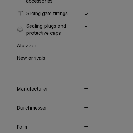
accessories
Sliding gate fittings
Sealing plugs and
protective caps
Alu Zaun
New arrivals
Manufacturer
Durchmesser
Form