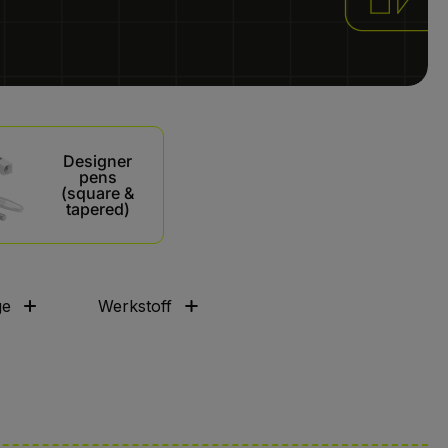
Designer
pens
(square &
tapered)
ge
Werkstoff