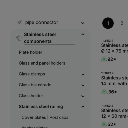
pipe connector
1
2
Stainless steel
components
Produc
11.2153.4
Stainless st
Ø 12 x 75 m
Plate holder
welding (V2
£1.92*
A
Glass and panel holders
v
a
i
l
Produc
Glass clamps
11.3827.4
a
Stainless st
b
14 mm, with 
l
Glass balustrade
e
connection:
,
£4.36*
A
:
external thr
Glass holder
v
L
a
i
i
e
l
Produc
Stainless steel railing
11.2152.4
f
a
Stainless st
e
b
r
12 x 60 mm 
l
Cover plates | Post caps
z
e
e
welding (V2
,
£1.52*
i
A
:
Anchor plates
t
v