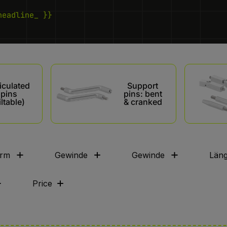
headline_ }}
iculated
Support
pins
pins: bent
iltable)
& cranked
rm
Gewinde
Gewinde
Län
Price