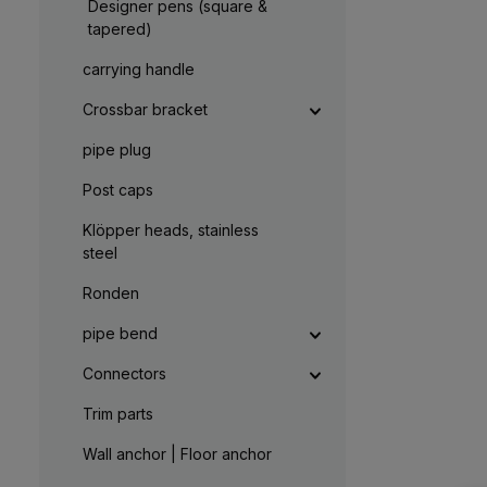
t
Designer pens (square &
,
a
:
g
tapered)
L
e
i
e
carrying handle
f
e
r
Crossbar bracket
z
e
i
pipe plug
t
5
-
Post caps
1
0
W
Klöpper heads, stainless
e
r
steel
k
t
a
Ronden
g
e
pipe bend
Connectors
Trim parts
Wall anchor | Floor anchor