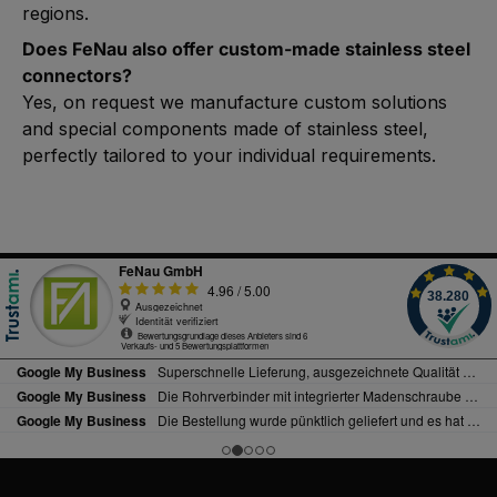
regions.
Does FeNau also offer custom-made stainless steel
connectors?
Yes, on request we manufacture custom solutions
and special components made of stainless steel,
perfectly tailored to your individual requirements.