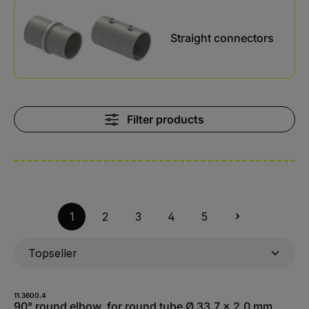
Skip category gallery
Straight connectors
Filter products
1
2
3
4
5
11.3600.4
90° round elbow, for round tube Ø 33.7 x 2.0 mm