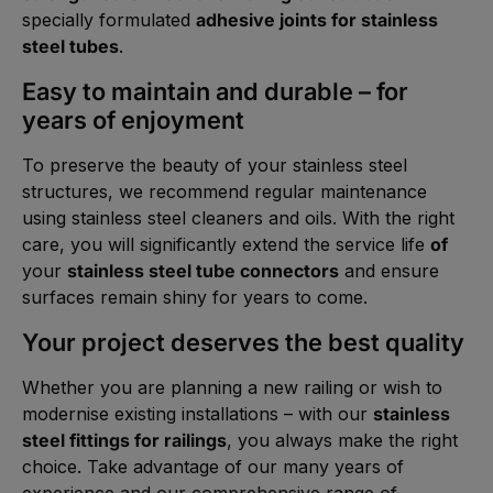
specially formulated
adhesive joints for stainless
steel tubes
.
Easy to maintain and durable – for
years of enjoyment
To preserve the beauty of your stainless steel
structures, we recommend regular maintenance
using stainless steel cleaners and oils. With the right
care, you will significantly extend the service life
of
your
stainless steel tube connectors
and ensure
surfaces remain shiny for years to come.
Your project deserves the best quality
Whether you are planning a new railing or wish to
modernise existing installations – with our
stainless
steel fittings for railings
, you always make the right
choice. Take advantage of our many years of
experience and our comprehensive range of