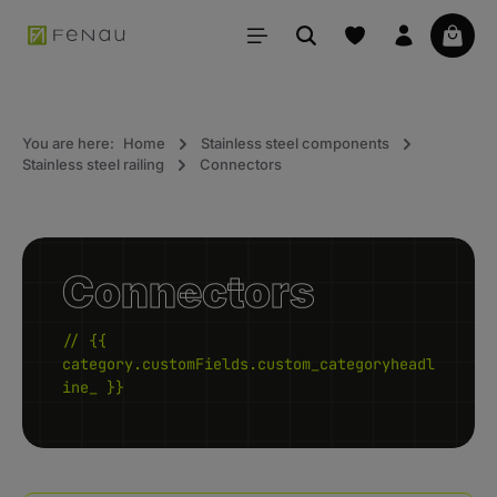
in content
Your 
You are here:
Home
Stainless steel components
Stainless steel railing
Connectors
Connectors
// {{
category.customFields.custom_categoryheadl
ine_ }}