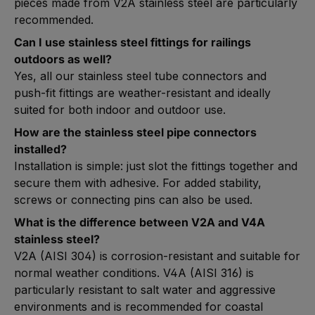
pieces made from V2A stainless steel are particularly
recommended.
Can I use stainless steel fittings for railings
outdoors as well?
Yes, all our stainless steel tube connectors and
push-fit fittings are weather-resistant and ideally
suited for both indoor and outdoor use.
How are the stainless steel pipe connectors
installed?
Installation is simple: just slot the fittings together and
secure them with adhesive. For added stability,
screws or connecting pins can also be used.
What is the difference between V2A and V4A
stainless steel?
V2A (AISI 304) is corrosion-resistant and suitable for
normal weather conditions. V4A (AISI 316) is
particularly resistant to salt water and aggressive
environments and is recommended for coastal