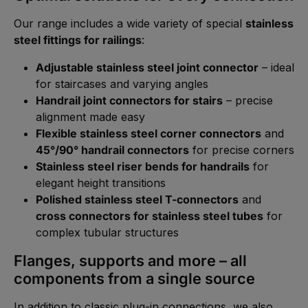
Our range includes a wide variety of special
stainless
steel fittings for railings
:
Adjustable stainless steel joint connector
– ideal
for staircases and varying angles
Handrail joint connectors for stairs
– precise
alignment made easy
Flexible stainless steel corner connectors
and
45°/90° handrail connectors
for precise corners
Stainless steel riser bends for handrails
for
elegant height transitions
Polished stainless steel T-connectors
and
cross connectors for stainless steel tubes
for
complex tubular structures
Flanges, supports and more – all
components from a single source
In addition to classic plug-in connections, we also