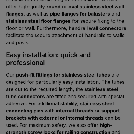
offer high-quality
round
or
oval stainless steel wall
flanges,
as well as
pipe flanges for balusters
and
stainless steel floor flanges
for secure fixing to the
floor or wall. Furthermore,
handrail wall connectors
facilitate the secure attachment of handrails to walls
and posts.
Easy installation: quick and
professional
Our
push-fit fittings for stainless steel tubes
are
designed for particularly easy installation. The tubes
are cut to the required length, the
stainless steel
tube connectors
are fitted and secured with special
adhesive. For additional stability,
stainless steel
connecting pins with internal threads
or
support
brackets with external or internal threads
can be
used. For maximum safety, we also offer
high-
strength screw locks for railing construction
and