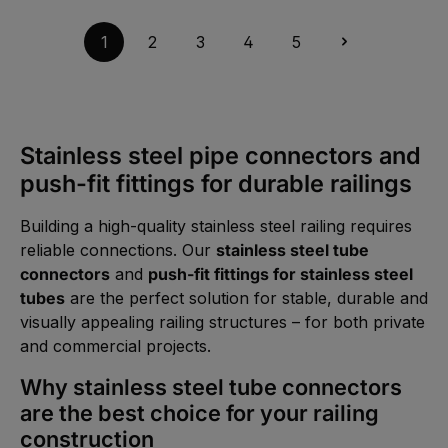
t
t
v
a
5
a
g
-
i
1
2
3
4
5
e
1
l
0
a
W
b
e
l
r
e
k
,
t
:
a
1
g
-
Stainless steel pipe connectors and
e
3
d
push-fit fittings for durable railings
a
y
s
Building a high-quality stainless steel railing requires
reliable connections. Our
stainless steel tube
connectors
and
push-fit fittings for stainless steel
tubes
are the perfect solution for stable, durable and
visually appealing railing structures – for both private
and commercial projects.
Why stainless steel tube connectors
are the best choice for your railing
construction