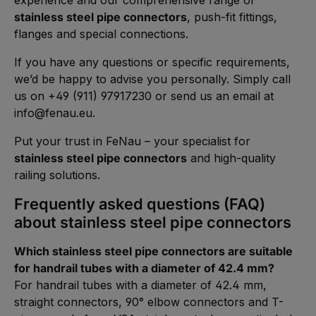
stainless steel pipe connectors
, push-fit fittings,
flanges and special connections.
If you have any questions or specific requirements,
we’d be happy to advise you personally. Simply call
us on +49 (911) 97917230 or send us an email at
info@fenau.eu
.
Put your trust in FeNau – your specialist for
stainless steel pipe connectors
and high-quality
railing solutions.
Frequently asked questions (FAQ)
about stainless steel pipe connectors
Which stainless steel pipe connectors are suitable
for handrail tubes with a diameter of 42.4 mm?
For handrail tubes with a diameter of 42.4 mm,
straight connectors, 90° elbow connectors and T-