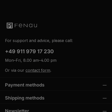
For support and advice, please call:
+49 911 979 17 230
Mon–Fri, 8.00 am–4.00 pm
Or via our
contact form
.
Payment methods
Shipping methods
Newsletter