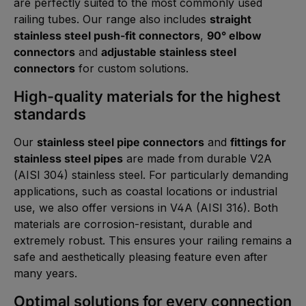
are perfectly suited to the most commonly used
railing tubes. Our range also includes
straight
stainless steel push-fit connectors
,
90° elbow
connectors
and
adjustable stainless steel
connectors
for custom solutions.
High-quality materials for the highest
standards
Our
stainless steel pipe connectors
and
fittings for
stainless steel pipes
are made from durable V2A
(AISI 304) stainless steel. For particularly demanding
applications, such as coastal locations or industrial
use, we also offer versions in V4A (AISI 316). Both
materials are corrosion-resistant, durable and
extremely robust. This ensures your railing remains a
safe and aesthetically pleasing feature even after
many years.
Optimal solutions for every connection