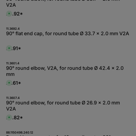
V2A
£6.92*
A
v
a
i
l
11.3692.4
a
90° flat end cap, for round tube Ø 33.7 x 2.0 mm V2A
b
l
e
,
£7.91*
A
:
v
1
a
-
i
3
l
11.3601.4
d
a
90° round elbow, V2A, for round tube Ø 42.4 x 2.0
a
b
y
mm
l
s
e
,
£7.61*
A
:
v
L
a
i
i
e
l
11.3607.4
f
a
90° round elbow, for round tube Ø 26.9 x 2.0 mm
e
b
r
V2A
l
z
e
e
,
£6.82*
i
A
:
t
v
L
5
a
i
-
i
e
1
l
88.1150498.240.12
f
0
a