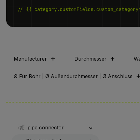
// {{ category.customFields.custom_category
Manufacturer
Durchmesser
We
Ø Für Rohr | Ø Außendurchmesser | Ø Anschluss
pipe connector