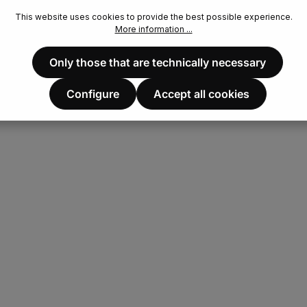
This website uses cookies to provide the best possible experience.
More information ...
Only those that are technically necessary
Configure
Accept all cookies