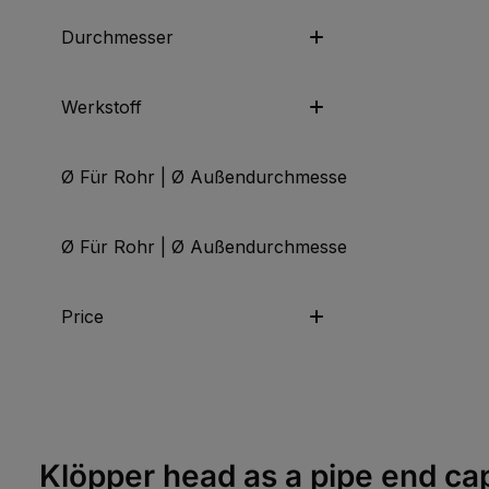
Durchmesser
Werkstoff
Ø Für Rohr | Ø Außendurchmesser | Ø Anschluss
Ø Für Rohr | Ø Außendurchmesser | Ø Anschluss
Price
Klöpper head as a pipe end ca