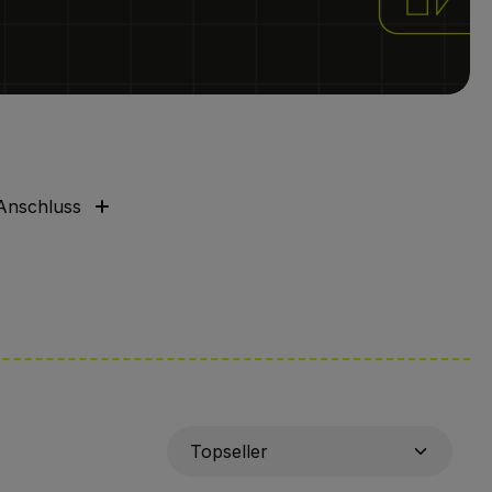
Anschluss