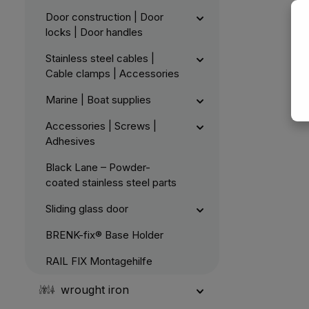
Door construction | Door
locks | Door handles
Stainless steel cables |
Cable clamps | Accessories
Marine | Boat supplies
Accessories | Screws |
Adhesives
Black Lane – Powder-
coated stainless steel parts
Sliding glass door
BRENK-fix® Base Holder
RAIL FIX Montagehilfe
wrought iron