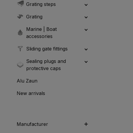
Grating steps
Grating
Marine | Boat
accessories
Sliding gate fittings
Sealing plugs and
protective caps
Alu Zaun
New arrivals
Manufacturer