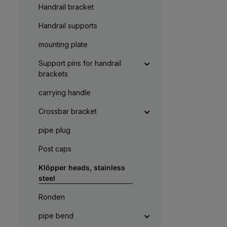
a
Handrail bracket
g
e
Handrail supports
mounting plate
Support pins for handrail
brackets
carrying handle
Crossbar bracket
pipe plug
Post caps
Klöpper heads, stainless
steel
Ronden
pipe bend