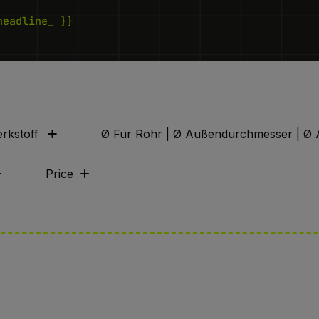
headline_ }}
rkstoff
Ø Für Rohr | Ø Außendurchmesser | Ø 
Price