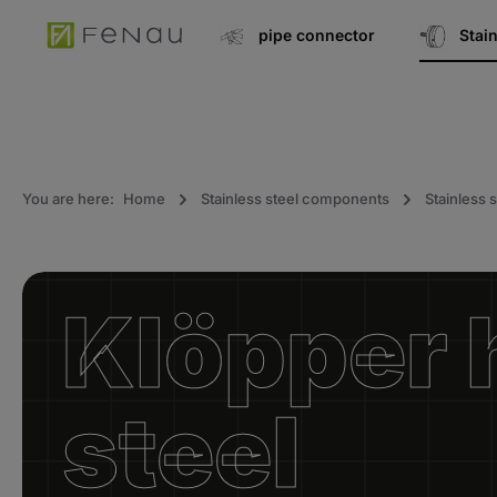
search
Go to main navigation
pipe connector
Stai
You are here:
Home
Stainless steel components
Stainless s
Klöpper 
steel