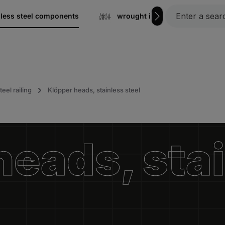
nless steel components
wrought iron
Gratin
teel railing
Klöpper heads, stainless steel
heads, sta