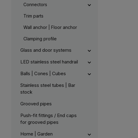
Connectors
Trim parts
Wall anchor | Floor anchor
Clamping profile
Glass and door systems
LED stainless steel handrail
Balls | Cones | Cubes
Stainless steel tubes | Bar
stock
Grooved pipes
Push-fit fittings / End caps
for grooved pipes
Home | Garden