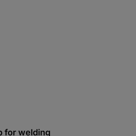
p for welding