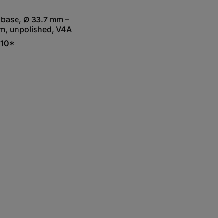
base, Ø 33.7 mm –
m, unpolished, V4A
.10*