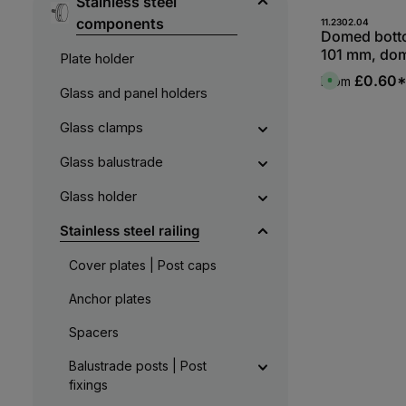
Stainless steel
components
11.2302.04
Domed bott
101 mm, do
Plate holder
one side, V
£0.60
From
A
Glass and panel holders
v
a
i
l
Glass clamps
a
b
l
Glass balustrade
e
,
:
Glass holder
L
i
e
Stainless steel railing
f
e
r
Cover plates | Post caps
z
e
i
Anchor plates
t
5
-
1
Spacers
0
W
e
Balustrade posts | Post
r
fixings
k
t