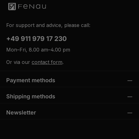
For support and advice, please call:
+49 911 979 17 230
Mon–Fri, 8.00 am–4.00 pm
Or via our
contact form
.
Payment methods
Shipping methods
Newsletter