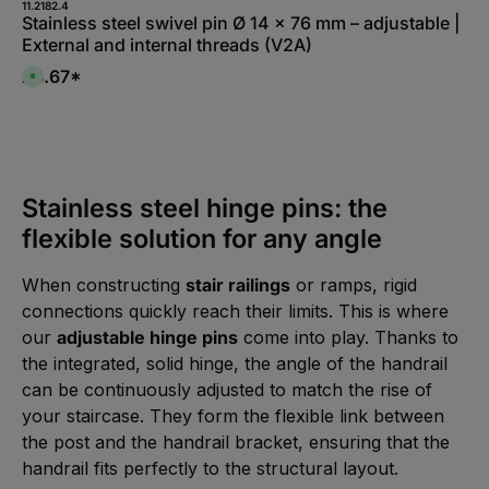
l
11.2182.4
f
a
Stainless steel swivel pin Ø 14 x 76 mm – adjustable |
e
b
r
External and internal threads (V2A)
l
z
e
e
,
£4.67*
i
A
:
t
v
L
5
a
i
-
i
e
1
l
f
0
a
e
W
b
r
e
l
z
r
e
e
k
,
Stainless steel hinge pins: the
i
t
:
t
a
L
5
flexible solution for any angle
g
i
-
e
e
1
f
0
e
W
When constructing
stair railings
or ramps, rigid
r
e
z
r
connections quickly reach their limits. This is where
e
k
i
t
our
adjustable hinge pins
come into play. Thanks to
t
a
5
g
the integrated, solid hinge, the angle of the handrail
-
e
1
can be continuously adjusted to match the rise of
0
W
your staircase. They form the flexible link between
e
r
the post and the handrail bracket, ensuring that the
k
t
handrail fits perfectly to the structural layout.
a
g