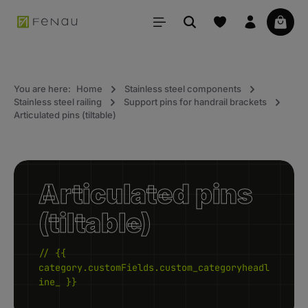
in content
Your 
You are here:
Home
Stainless steel components
Stainless steel railing
Support pins for handrail brackets
Articulated pins (tiltable)
Articulated pins
(tiltable)
// {{
category.customFields.custom_categoryheadl
ine_ }}