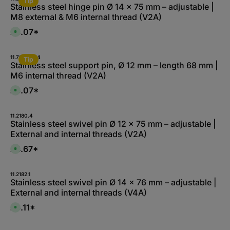
Tip
a
Stainless steel hinge pin Ø 14 x 75 mm – adjustable |
b
M8 external & M6 internal thread (V2A)
l
e
,
£3.07*
A
:
v
1
a
-
i
3
l
11.7008-A.4
d
Tip
a
Stainless steel support pin, Ø 12 mm – length 68 mm |
a
b
y
M6 internal thread (V2A)
l
s
e
,
£3.07*
A
:
v
1
a
-
i
3
l
11.2180.4
d
a
Stainless steel swivel pin Ø 12 x 75 mm – adjustable |
a
b
y
External and internal threads (V2A)
l
s
e
,
£4.67*
A
:
v
1
a
-
i
3
l
11.2182.1
d
a
Stainless steel swivel pin Ø 14 x 76 mm – adjustable |
a
b
y
External and internal threads (V4A)
l
s
e
,
£6.11*
A
:
v
L
a
i
i
e