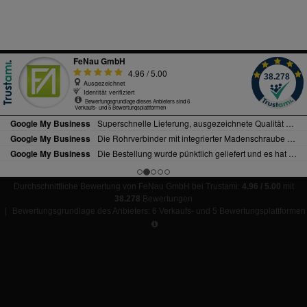
Durchschnittliche Bewertung von FeNau GmbH bei Trustami:
4.96 / 5.00
mit
38.278
Bewertungen
|
Bewertungsgrundlage des Anbieters: 6 Verkaufs- und 5 Bewertungsplattformen