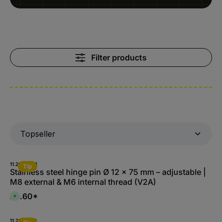
Filter products
11.2180-A.4
Tip
Stainless steel hinge pin Ø 12 x 75 mm – adjustable |
M8 external & M6 internal thread (V2A)
£3.60*
A
v
a
i
l
11.2182-A.4