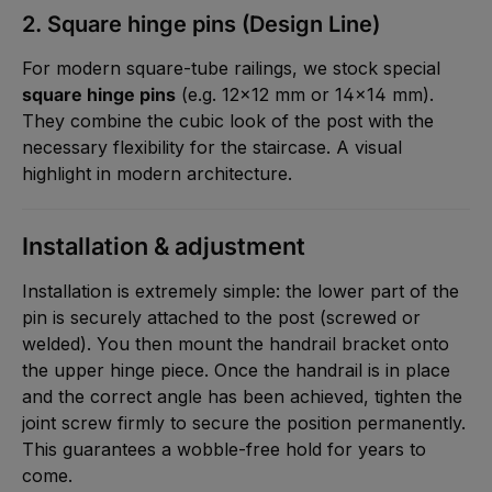
2. Square hinge pins (Design Line)
For modern square-tube railings, we stock special
square hinge pins
(e.g. 12x12 mm or 14x14 mm).
They combine the cubic look of the post with the
necessary flexibility for the staircase. A visual
highlight in modern architecture.
Installation & adjustment
Installation is extremely simple: the lower part of the
pin is securely attached to the post (screwed or
welded). You then mount the handrail bracket onto
the upper hinge piece. Once the handrail is in place
and the correct angle has been achieved, tighten the
joint screw firmly to secure the position permanently.
This guarantees a wobble-free hold for years to
come.